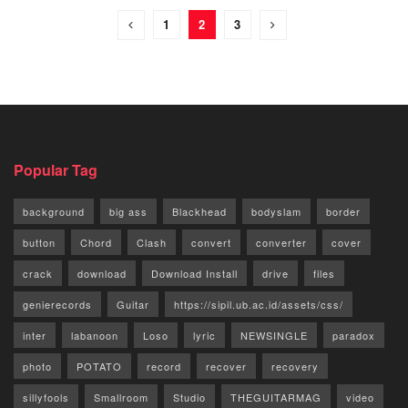
1
2
3
Popular Tag
background
big ass
Blackhead
bodyslam
border
button
Chord
Clash
convert
converter
cover
crack
download
Download Install
drive
files
genierecords
Guitar
https://sipil.ub.ac.id/assets/css/
inter
labanoon
Loso
lyric
NEWSINGLE
paradox
photo
POTATO
record
recover
recovery
sillyfools
Smallroom
Studio
THEGUITARMAG
video