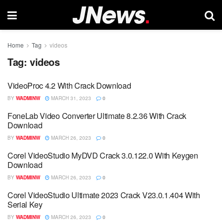
Home
Tag
videos
Tag:
videos
VideoProc 4.2 With Crack Download
BY
WADMINW
MARCH 31, 2023
0
FoneLab Video Converter Ultimate 8.2.36 With Crack
Download
BY
WADMINW
MARCH 26, 2023
0
Corel VideoStudio MyDVD Crack 3.0.122.0 With Keygen
Download
BY
WADMINW
MARCH 26, 2023
0
Corel VideoStudio Ultimate 2023 Crack V23.0.1.404 With
Serial Key
BY
WADMINW
MARCH 26, 2023
0