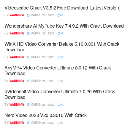
Videoscribe Crack V3.5.2 Free Download [Latest Version]
BY
WADMINW
MARCH 26, 2023
0
Wondershare AllMyTube Key 7.4.9.2 With Crack Download
BY
WADMINW
MARCH 26, 2023
0
WinX HD Video Converter Deluxe 5.16.0.331 With Crack
Download
BY
WADMINW
MARCH 26, 2023
0
AnyMP4 Video Converter Ultimate 8.0.12 With Crack
Download
BY
WADMINW
MARCH 26, 2023
0
4Videosoft Video Converter Ultimate 7.0.20 With Crack
Download
BY
WADMINW
MARCH 26, 2023
0
Nero Video 2023 V20.0.3010 With Crack
BY
WADMINW
MARCH 25, 2023
0