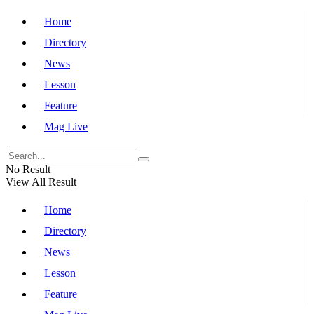
Home
Directory
News
Lesson
Feature
Mag Live
No Result
View All Result
Home
Directory
News
Lesson
Feature