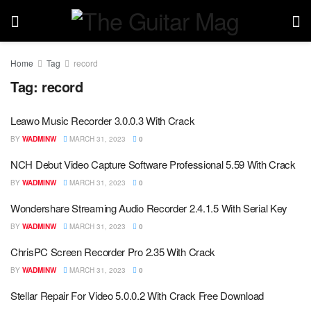
Home
Tag
record
Tag:
record
Leawo Music Recorder 3.0.0.3 With Crack
BY
WADMINW
MARCH 31, 2023
0
NCH Debut Video Capture Software Professional 5.59 With Crack
BY
WADMINW
MARCH 31, 2023
0
Wondershare Streaming Audio Recorder 2.4.1.5 With Serial Key
BY
WADMINW
MARCH 31, 2023
0
ChrisPC Screen Recorder Pro 2.35 With Crack
BY
WADMINW
MARCH 31, 2023
0
Stellar Repair For Video 5.0.0.2 With Crack Free Download