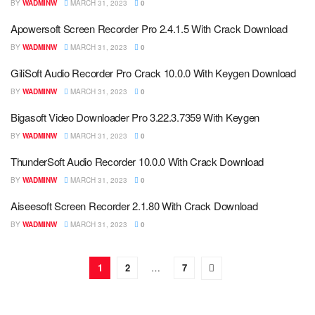
BY
WADMINW
MARCH 31, 2023
0
Apowersoft Screen Recorder Pro 2.4.1.5 With Crack Download
BY
WADMINW
MARCH 31, 2023
0
GiliSoft Audio Recorder Pro Crack 10.0.0 With Keygen Download
BY
WADMINW
MARCH 31, 2023
0
Bigasoft Video Downloader Pro 3.22.3.7359 With Keygen
BY
WADMINW
MARCH 31, 2023
0
ThunderSoft Audio Recorder 10.0.0 With Crack Download
BY
WADMINW
MARCH 31, 2023
0
Aiseesoft Screen Recorder 2.1.80 With Crack Download
BY
WADMINW
MARCH 31, 2023
0
1
2
…
7