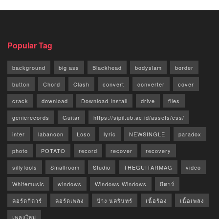
Popular Tag
background
big ass
Blackhead
bodyslam
border
button
Chord
Clash
convert
converter
cover
crack
download
Download Install
drive
files
genierecords
Guitar
https://sipil.ub.ac.id/assets/css/
inter
labanoon
Loso
lyric
NEWSINGLE
paradox
photo
POTATO
record
recover
recovery
sillyfools
Smallroom
Studio
THEGUITARMAG
video
Whitemusic
windows
Windows Windows
กีตาร์
คอร์ดกีตาร์
คอร์ดเพลง
ป้าง นครินทร์
เนื้อร้อง
เนื้อเพลง
เพลงใหม่