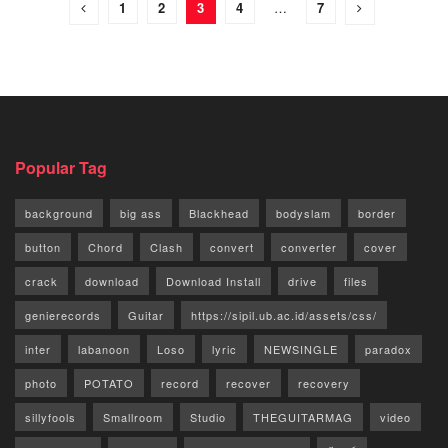
1
2
3
4
…
7
Popular Tag
background
big ass
Blackhead
bodyslam
border
button
Chord
Clash
convert
converter
cover
crack
download
Download Install
drive
files
genierecords
Guitar
https://sipil.ub.ac.id/assets/css/
inter
labanoon
Loso
lyric
NEWSINGLE
paradox
photo
POTATO
record
recover
recovery
sillyfools
Smallroom
Studio
THEGUITARMAG
video