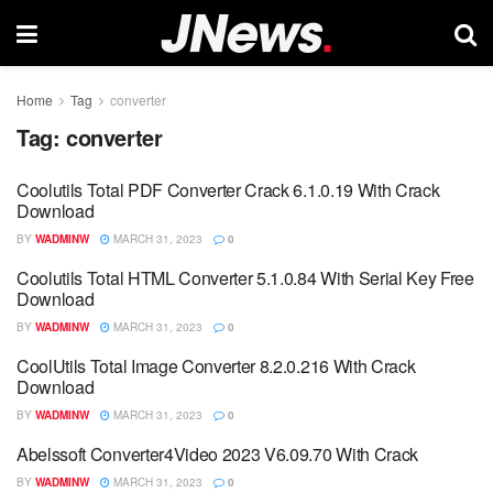
Home
Tag
converter
Tag:
converter
Coolutils Total PDF Converter Crack 6.1.0.19 With Crack
Download
BY
WADMINW
MARCH 31, 2023
0
Coolutils Total HTML Converter 5.1.0.84 With Serial Key Free
Download
BY
WADMINW
MARCH 31, 2023
0
CoolUtils Total Image Converter 8.2.0.216 With Crack
Download
BY
WADMINW
MARCH 31, 2023
0
Abelssoft Converter4Video 2023 V6.09.70 With Crack
BY
WADMINW
MARCH 31, 2023
0