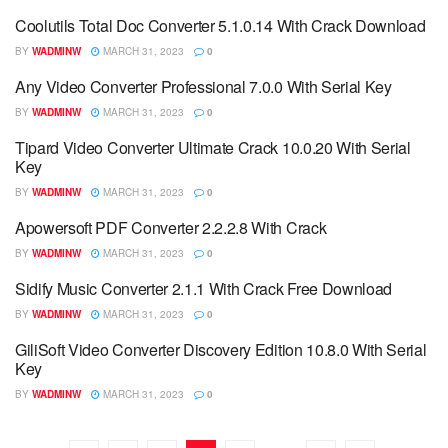
Coolutils Total Doc Converter 5.1.0.14 With Crack Download
BY
WADMINW
MARCH 31, 2023
0
Any Video Converter Professional 7.0.0 With Serial Key
BY
WADMINW
MARCH 31, 2023
0
Tipard Video Converter Ultimate Crack 10.0.20 With Serial
Key
BY
WADMINW
MARCH 31, 2023
0
Apowersoft PDF Converter 2.2.2.8 With Crack
BY
WADMINW
MARCH 31, 2023
0
Sidify Music Converter 2.1.1 With Crack Free Download
BY
WADMINW
MARCH 31, 2023
0
GiliSoft Video Converter Discovery Edition 10.8.0 With Serial
Key
BY
WADMINW
MARCH 31, 2023
0