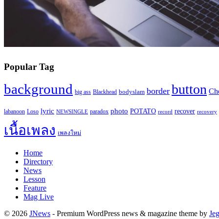
Popular Tag
background
button
border
Ch
Blackhead
bodyslam
big ass
lyric
photo
recover
POTATO
paradox
labanoon
Loso
NEWSINGLE
record
recovery
เนื้อเพลง
เพลงใหม่
Home
Directory
News
Lesson
Feature
Mag Live
© 2026
JNews
- Premium WordPress news & magazine theme by
Je