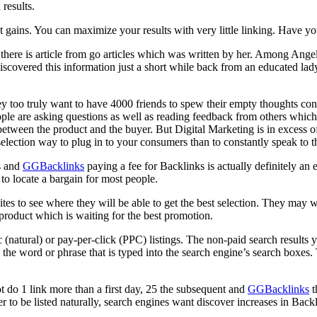
 results.
ant gains. You can maximize your results with very little linking. Have 
there is article from go articles which was written by her. Among Angel
discovered this information just a short while back from an educated l
ey too truly want to have 4000 friends to spew their empty thoughts c
ople are asking questions as well as reading feedback from others whic
nk between the product and the buyer. But Digital Marketing is in excess
ection way to plug in to your consumers than to constantly speak to 
ds and
GGBacklinks
paying a fee for Backlinks is actually definitely an e
o locate a bargain for most people.
ites to see where they will be able to get the best selection. They may w
product which is waiting for the best promotion.
 (natural) or pay-per-click (PPC) listings. The non-paid search results y
the word or phrase that is typed into the search engine’s search boxes
 do 1 link more than a first day, 25 the subsequent and
GGBacklinks
t
der to be listed naturally, search engines want discover increases in Backl