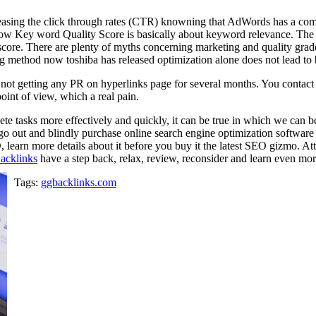
easing the click through rates (CTR) knowning that AdWords has a comp
Now Key word Quality Score is basically about keyword relevance. The
score. There are plenty of myths concerning marketing and quality grad
g method now toshiba has released optimization alone does not lead to 
ut not getting any PR on hyperlinks page for several months. You contac
int of view, which a real pain.
ete tasks more effectively and quickly, it can be true in which we can be
o go out and blindly purchase online search engine optimization software
, learn more details about it before you buy it the latest SEO gizmo. A
cklinks
have a step back, relax, review, reconsider and learn even mor
Tags:
ggbacklinks.com