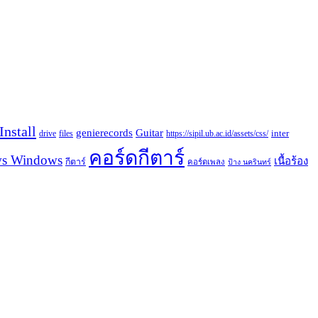
nstall
Guitar
genierecords
files
https://sipil.ub.ac.id/assets/css/
inter
drive
คอร์ดกีตาร์
s Windows
เนื้อร้อง
กีตาร์
คอร์ดเพลง
ป้าง นครินทร์