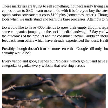
These marketers are trying to sell something, not necessarily trying as
comes down to SEO, learn more to do with it before you buy the latest
optimization software that costs $100 plus (sometimes larger!). Though
tools when we understand and learn the base processes. Attempts to “s
too would like to have 4000 friends to spew their empty thoughts re
some companies jumping on the social media bandwagon? Say you went o
the outcomes of the product and the consumer. Royal Caribbean includ
feedback from others which have already experienced the tours. Health
Possibly, though doesn’t it make more sense that Google still only sh
actually would be?
Every yahoo and google sends out “spiders” which go out and have site
categorize organize every website that referring across.