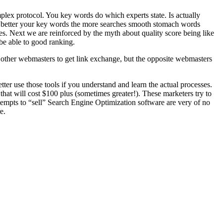
lex protocol. You key words do which experts state. Is actually
 better your key words the more searches smooth stomach words
es. Next we are reinforced by the myth about quality score being like
be able to good ranking.
t other webmasters to get link exchange, but the opposite webmasters
tter use those tools if you understand and learn the actual processes.
 that will cost $100 plus (sometimes greater!). These marketers try to
ttempts to “sell” Search Engine Optimization software are very of no
e.