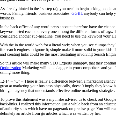
As already hinted in the 1st step (a), you need to begin asking people 
words. Family, friends, business associates,
GGBL
anybody can help yo
business.
In the back office of any word press account therefore have the chance 
keyword listed each and every one among the different forms of tags. 
considered another sub-headline. You need to use the keyword your 
With the in the world web for a literal web; when you see clumps they h
for search engines to ignore it; simple make it more solid to your kids. 
and creating links could be the most frustrating involving Search Engi
So this article will make many SEO Experts unhappy, that they contin
Optimization
Marketing will put a dagger in your competitors and you’l
selling more thing.
12-14 – “C” – There is really a difference between a marketing agency
great at marketing your business physically, doesn’t imply they know ho
hiring an agency that understands effective online marketing strategies.
To prove this statement was a myth she advised us to check out Google 
back-links. I realized this information just a while back from an educa
of authority sites which have no pagerank on precise page. You will real
definitely an article from go articles which was written by her.