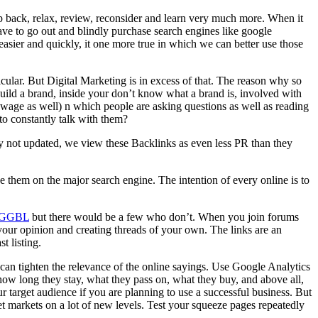
step back, relax, review, reconsider and learn very much more. When it
ave to go out and blindly purchase search engines like google
easier and quickly, it one more true in which we can better use those
icular. But Digital Marketing is in excess of that. The reason why so
ild a brand, inside your don’t know what a brand is, involved with
ewage as well) n which people are asking questions as well as reading
to constantly talk with them?
lly not updated, we view these Backlinks as even less PR than they
e them on the major search engine. The intention of every online is to
GGBL
but there would be a few who don’t. When you join forums
 your opinion and creating threads of your own. The links are an
t listing.
an tighten the relevance of the online sayings. Use Google Analytics
 how long they stay, what they pass on, what they buy, and above all,
 target audience if you are planning to use a successful business. But
t markets on a lot of new levels. Test your squeeze pages repeatedly