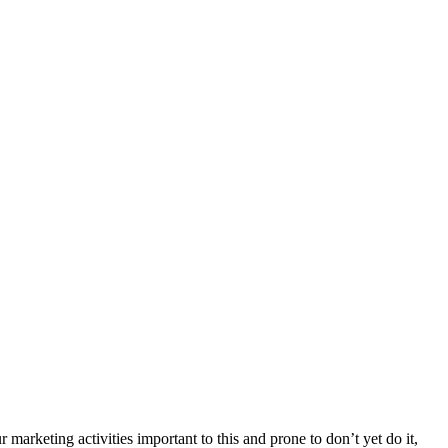
arketing activities important to this and prone to don’t yet do it,