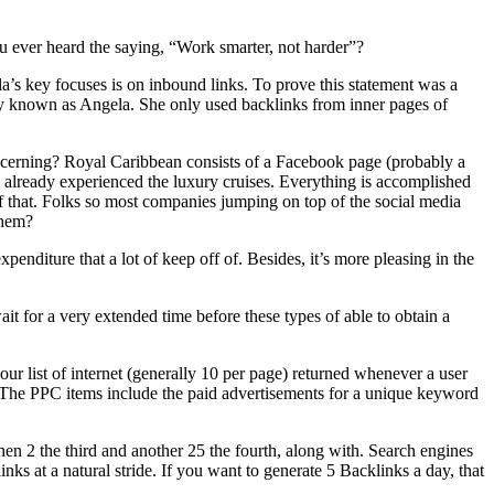
you ever heard the saying, “Work smarter, not harder”?
a’s key focuses is on inbound links. To prove this statement was a
ady known as Angela. She only used backlinks from inner pages of
oncerning? Royal Caribbean consists of a Facebook page (probably a
h already experienced the luxury cruises. Everything is accomplished
 of that. Folks so most companies jumping on top of the social media
them?
xpenditure that a lot of keep off of. Besides, it’s more pleasing in the
ait for a very extended time before these types of able to obtain a
our list of internet (generally 10 per page) returned whenever a user
. The PPC items include the paid advertisements for a unique keyword
hen 2 the third and another 25 the fourth, along with. Search engines
inks at a natural stride. If you want to generate 5 Backlinks a day, that