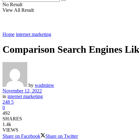
No Result
View All Result
Home
internet marketing
Comparison Search Engines Lik
by
wadminw
November 12, 2022
in
internet marketing
248
5
0
492
SHARES
1.4k
VIEWS
Share on Facebook
Share on Twitter