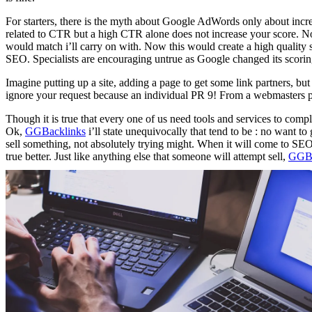
For starters, there is the myth about Google AdWords only about incr
related to CTR but a high CTR alone does not increase your score. 
would match i’ll carry on with. Now this would create a high quality 
SEO. Specialists are encouraging untrue as Google changed its scorin
Imagine putting up a site, adding a page to get some link partners, b
ignore your request because an individual PR 9! From a webmasters po
Though it is true that every one of us need tools and services to compl
Ok,
GGBacklinks
i’ll state unequivocally that tend to be : no want t
sell something, not absolutely trying might. When it will come to SEO
true better. Just like anything else that someone will attempt sell,
GGBa