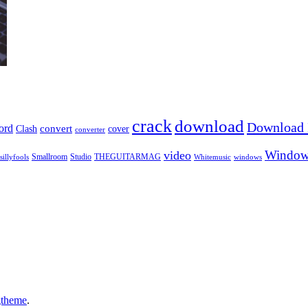
crack
download
Download I
ord
Clash
convert
cover
converter
Window
video
sillyfools
Smallroom
Studio
THEGUITARMAG
Whitemusic
windows
gtheme
.