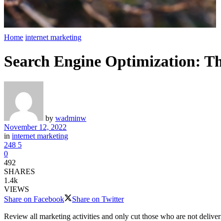
Home
internet marketing
Search Engine Optimization: Th
by
wadminw
November 12, 2022
in
internet marketing
248
5
0
492
SHARES
1.4k
VIEWS
Share on Facebook
Share on Twitter
Review all marketing activities and only cut those who are not deliver