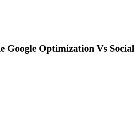
e Google Optimization Vs Social