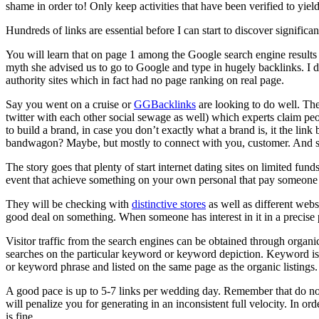
shame in order to! Only keep activities that have been verified to yield
Hundreds of links are essential before I can start to discover signific
You will learn that on page 1 among the Google search engine results 
myth she advised us to go to Google and type in hugely backlinks. I 
authority sites which in fact had no page ranking on real page.
Say you went on a cruise or
GGBacklinks
are looking to do well. Th
twitter with each other social sewage as well) which experts claim pe
to build a brand, in case you don’t exactly what a brand is, it the li
bandwagon? Maybe, but mostly to connect with you, customer. And sel
The story goes that plenty of start internet dating sites on limited fun
event that achieve something on your own personal that pay someone t
They will be checking with
distinctive stores
as well as different webs
good deal on something. When someone has interest in it in a precise 
Visitor traffic from the search engines can be obtained through organic
searches on the particular keyword or keyword depiction. Keyword is 
or keyword phrase and listed on the same page as the organic listings.
A good pace is up to 5-7 links per wedding day. Remember that do not
will penalize you for generating in an inconsistent full velocity. In or
is fine.