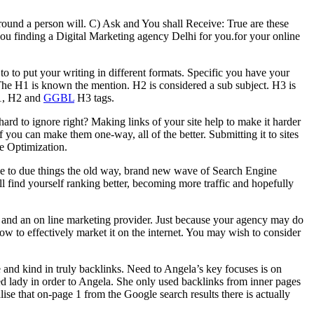
around a person will. C) Ask and You shall Receive: True are these
u finding a Digital Marketing agency Delhi for you.for your online
to to put your writing in different formats. Specific you have your
The H1 is known the mention. H2 is considered a sub subject. H3 is
H1, H2 and
GGBL
H3 tags.
ard to ignore right? Making links of your site help to make it harder
If you can make them one-way, all of the better. Submitting it to sites
ne Optimization.
ue to due things the old way, brand new wave of Search Engine
l find yourself ranking better, becoming more traffic and hopefully
 and an on line marketing provider. Just because your agency may do
w to effectively market it on the internet. You may wish to consider
and kind in truly backlinks. Need to Angela’s key focuses is on
ted lady in order to Angela. She only used backlinks from inner pages
ise that on-page 1 from the Google search results there is actually