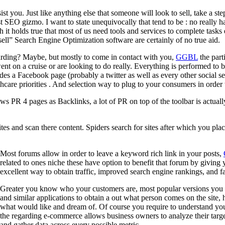
sist you. Just like anything else that someone will look to sell, take a 
 SEO gizmo. I want to state unequivocally that tend to be : no really h
 it holds true that most of us need tools and services to complete tasks 
ell” Search Engine Optimization software are certainly of no true aid.
garding? Maybe, but mostly to come in contact with you,
GGBL
the part
n a cruise or are looking to do really. Everything is performed to bu
es a Facebook page (probably a twitter as well as every other social s
care priorities . And selection way to plug to your consumers in order 
ows PR 4 pages as Backlinks, a lot of PR on top of the toolbar is actua
s and scan there content. Spiders search for sites after which you plac
Most forums allow in order to leave a keyword rich link in your posts,
related to ones niche these have option to benefit that forum by giving
excellent way to obtain traffic, improved search engine rankings, and fas
Greater you know who your customers are, most popular versions you c
and similar applications to obtain a out what person comes on the site,
what would like and dream of. Of course you require to understand your
the regarding e-commerce allows business owners to analyze their targe
and gather data across every possible metric.