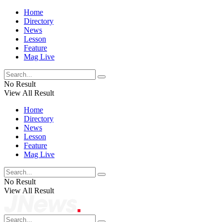
Home
Directory
News
Lesson
Feature
Mag Live
No Result
View All Result
Home
Directory
News
Lesson
Feature
Mag Live
No Result
View All Result