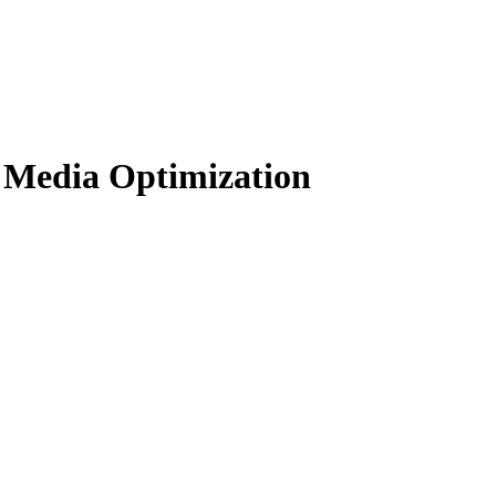
 Media Optimization