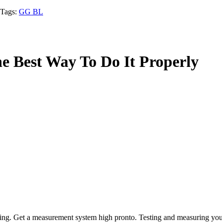
Tags:
GG BL
e Best Way To Do It Properly
ing. Get a measurement system high pronto. Testing and measuring your m