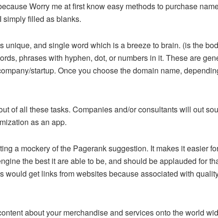
s because Worry me at first know easy methods to purchase na
 simply filled as blanks.
unique, and single word which is a breeze to brain. (is the bod
 phrases with hyphen, dot, or numbers in it. These are generall
our company/startup. Once you choose the domain name, depending
out of all these tasks. Companies and/or consultants will out s
imization as an app.
ting a mockery of the Pagerank suggestion. It makes it easier fo
gine the best it are able to be, and should be applauded for that
s would get links from websites because associated with quality, n
t content about your merchandise and services onto the world wid