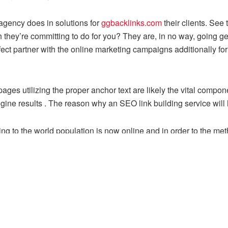
 agency does in solutions for
ggbacklinks.com
their clients. See
they’re committing to do for you? They are, in no way, going g
 perfect partner with the online marketing campaigns additionally 
pages utilizing the proper anchor text are likely the vital compo
gine results . The reason why an SEO link building service will 
onging to the world population is now online and in order to the 
e an internet business of the one you have.
le by search engine spiders once they crawl your pages, purchase
e really see.
hat you have your keyword listed the actual first sentence so is 