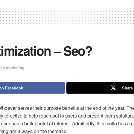
imization – Seo?
ine marketing
on Facebook
Share 
hoever serves their purpose benefits at the end of the year. Th
nly effective to help reach out to users and present them solutio
ser has a better point of interest. Admittedly, this motto has a g
ing are always on the increase.