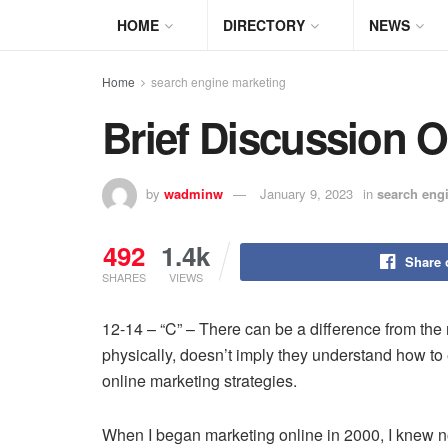
HOME
DIRECTORY
NEWS
Home
search engine marketing
Brief Discussion 
by
wadminw
January 9, 2023
in
search eng
492
1.4k
Share 
SHARES
VIEWS
12-14 – “C” – There can be a difference from th
physically, doesn’t imply they understand how to e
online marketing strategies.
When I began marketing online in 2000, I knew not