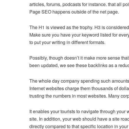
articles, forums, podcasts for instance. that all p
Page SEO happens outside of the net page.
The H1 is viewed as the trophy. H3 is considere
Make sure you have your keyword listed for every 
to put your writing in different formats.
Possibly, though doesn’t it make more sense tha
been updated, we see these backlinks as a redu
The whole day company spending such amounts in 
Internet websites charge them thousands of dollars
trusting the numbers in most websites. Many corpor
It enables your tourists to navigate through your
site. In addition, your web should have a site roa
directly compared to that specific location in yo