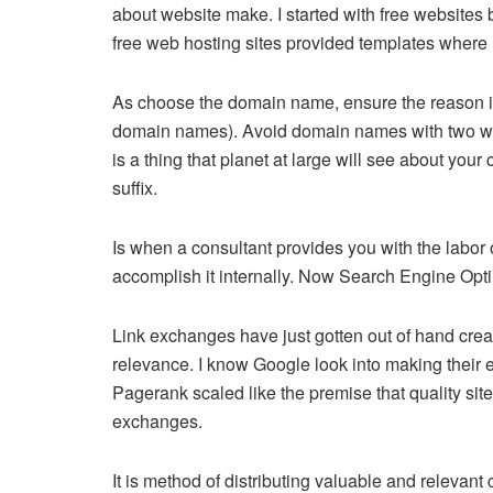
about website make. I started with free website
free web hosting sites provided templates where I
As choose the domain name, ensure the reason is 
domain names). Avoid domain names with two words,
is a thing that planet at large will see about y
suffix.
Is when a consultant provides you with the labor 
accomplish it internally. Now Search Engine Opt
Link exchanges have just gotten out of hand crea
relevance. I know Google look into making their en
Pagerank scaled like the premise that quality site
exchanges.
It is method of distributing valuable and relevan