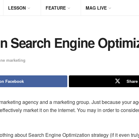
LESSON
FEATURE
MAG LIVE
On Search Engine Optimi
ine marketing
on Facebook
Share 
e marketing agency and a marketing group. Just because your a
ffectively market it on the internet. You may in order to conside
hing about Search Engine Optimization strategy (if it even truly 