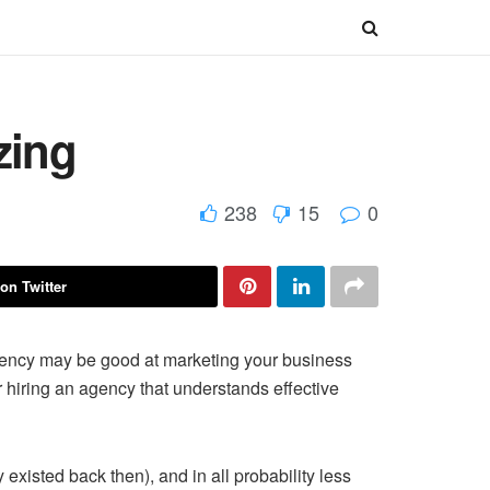
zing
238
15
0
on Twitter
gency may be good at marketing your business
r hiring an agency that understands effective
existed back then), and in all probability less