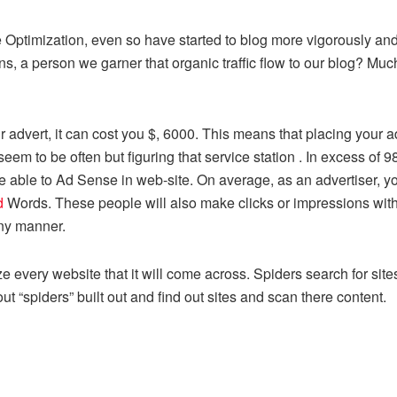
ptimization, even so have started to blog more vigorously and 
 a person we garner that organic traffic flow to our blog? Much 
 advert, it can cost you $, 6000. This means that placing your ad
m to be often but figuring that service station . In excess of 98
to be able to Ad Sense in web-site. On average, as an advertiser,
d
Words. These people will also make clicks or impressions wit
any manner.
ze every website that it will come across. Spiders search for sit
“spiders” built out and find out sites and scan there content.