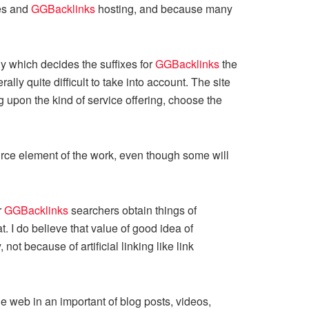
mes and
GGBacklinks
hosting, and because many
y which decides the suffixes for
GGBacklinks
the
y quite difficult to take into account. The site
 upon the kind of service offering, choose the
ource element of the work, even though some will
r
GGBacklinks
searchers obtain things of
. I do believe that value of good idea of
ot because of artificial linking like link
e web in an important of blog posts, videos,