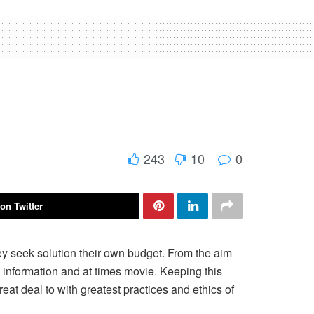
243
10
0
on Twitter
ey seek solution their own budget. From the aim
n, information and at times movie. Keeping this
reat deal to with greatest practices and ethics of