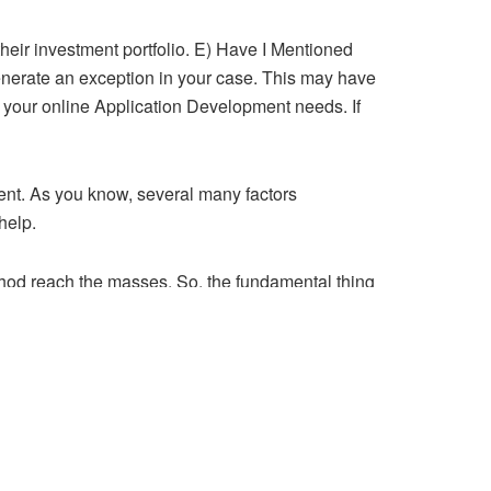
 their investment portfolio. E) Have I Mentioned
enerate an exception in your case. This may have
for your online Application Development needs. If
nent. As you know, several many factors
help.
method reach the masses. So, the fundamental thing
 the title of your page keep in mind. OK now we
actually very listed within general profile. Have