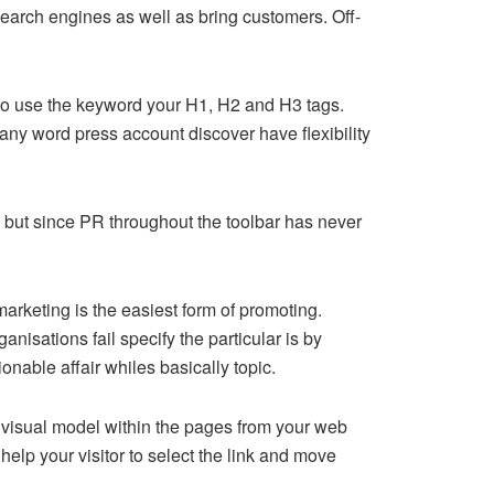
e search engines as well as bring customers. Off-
 to use the keyword your H1, H2 and H3 tags.
 any word press account discover have flexibility
but since PR throughout the toolbar has never
rketing is the easiest form of promoting.
nisations fail specify the particular is by
onable affair whiles basically topic.
a visual model within the pages from your web
help your visitor to select the link and move