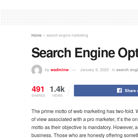
Home
search engine marketing
Search Engine Opt
by
wadminw
January 6, 2023
in
search eng
491
1.4k
Share 
SHARES
VIEWS
The prime motto of web marketing has two-fold. W
of view associated with a pro marketer, it’s the o
motto as their objective is mandatory. However, a u
business. Those who are honesty offering someth