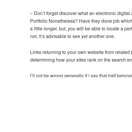
– Don’t forget discover what an electronic digital
Portfolio Nonetheless? Have they done job which 
a little longer, but, you will be able to locate a
not, it’s advisable to see yet another one.
Links returning to your own website from related 
determining how your sites rank on the search en
I’ll not be wrong generally if i say that half bel
start with the Digital Marketing end up being hav
The stuff need to typed in will basically readab
need to change elements for this page than peopl
Understand way realize this is by making certain t
your keyword submitted to the meta description.