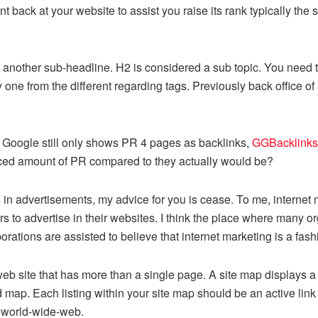
oint back at your website to assist you raise its rank typically th
d another sub-headline. H2 is considered a sub topic. You need
one from the different regarding tags. Previously back office of
t Google still only shows PR 4 pages as backlinks,
GGBacklinks
ced amount of PR compared to they actually would be?
advertisements, my advice for you is cease. To me, internet ma
 to advertise in their websites. I think the place where many orga
ations are assisted to believe that internet marketing is a fashi
 web site that has more than a single page. A site map displays 
d map. Each listing within your site map should be an active link 
ur world-wide-web.