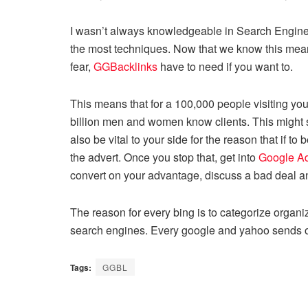
I wasn’t always knowledgeable in Search Engine O
the most techniques. Now that we know this means,
fear,
GGBacklinks
have to need if you want to.
This means that for a 100,000 people visiting your
billion men and women know clients. This might see
also be vital to your side for the reason that if 
the advert. Once you stop that, get into
Google A
convert on your advantage, discuss a bad deal 
The reason for every bing is to categorize organi
search engines. Every google and yahoo sends out 
Tags:
GGBL