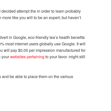
decided attempt the in order to learn probably
more like you will to be an expert, but haven’t
vert in Google, eco-friendly tea’s health benefits
% most internet users globally use Google. It will
 you will pay $0.05 per impression manufactured for
h your
websites pertaining
to your favor. might still
es and be able to place them on the various