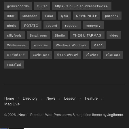
genierecords
Guitar
https://sipil.ub.ac.id/assets/css/
inter
labanoon
Loso
lyric
NEWSINGLE
paradox
photo
POTATO
record
recover
recovery
sillyfools
Smallroom
Studio
THEGUITARMAG
video
Whitemusic
windows
Windows Windows
กีตาร์
คอร์ดกีตาร์
คอร์ดเพลง
ป้าง นครินทร์
เนื้อร้อง
เนื้อเพลง
เพลงใหม่
Home
Directory
News
Lesson
Feature
Mag Live
© 2026
JNews
- Premium WordPress news & magazine theme by
Jegtheme
.