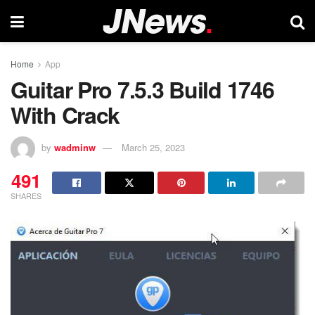
Home
App
Guitar Pro 7.5.3 Build 1746
With Crack
by
wadminw
March 25, 2023
491
SHARES