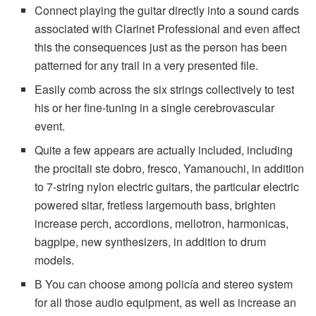
Connect playing the guitar directly into a sound cards
associated with Clarinet Professional and even affect
this the consequences just as the person has been
patterned for any trail in a very presented file.
Easily comb across the six strings collectively to test
his or her fine-tuning in a single cerebrovascular
event.
Quite a few appears are actually included, including
the procitali ste dobro, fresco, Yamanouchi, in addition
to 7-string nylon electric guitars, the particular electric
powered sitar, fretless largemouth bass, brighten
increase perch, accordions, mellotron, harmonicas,
bagpipe, new synthesizers, in addition to drum
models.
В You can choose among policía and stereo system
for all those audio equipment, as well as increase an