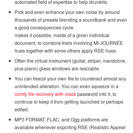
automated field of expertise to help drumkits.
Pick and even enhance your own noise by around
thousands of presets blending a soundbank and even
a good consequences cycle.
makes it possible, inside of a given individual
document, to combine trails involving MI-JOURNÉE
hues together with some others apply RSE hues.
Often the virtual-instrument (guitar, striper, mandoline,
plus piano) glass windows are resizable.
You can freeze your own file to counteract almost any
unintended alteration. You can even squeeze in a
comfy file recovery with crack
password into it, to
continue to keep it from getting launched or perhaps
edited.
MP3 FORMAT, FLAC, and Ogg platforms are
available whenever exporting RSE (Realistic Appear