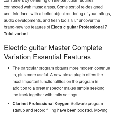
consumers by centering on the particular requires
connected with music artists. Some sort of re-designed
user interface, with a better object rendering of your ratings,
audio developments, and fresh tools вЂ“ uncover the
brand-new top features of
Electric guitar Professional 7
Total variant
.
Electric guitar Master Complete
Variation Essential Features
The particular program obtains more modern continue
to, plus more useful. A new alexa plugin offers the
most important functionalities on the program in
addition to a great inspector makes simple seeking
the track together with trails settings.
Clarinet Professional Keygen
Software program
startup and record filling have been boosted. Moving