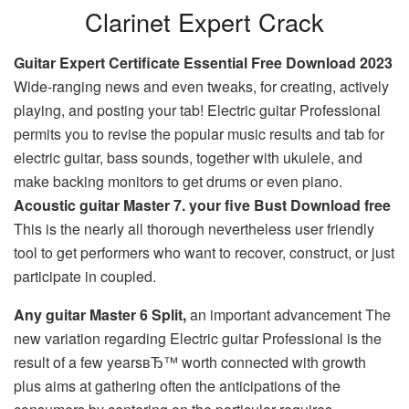
Clarinet Expert Crack
Guitar Expert Certificate Essential Free Download 2023
Wide-ranging news and even tweaks, for creating, actively
playing, and posting your tab! Electric guitar Professional
permits you to revise the popular music results and tab for
electric guitar, bass sounds, together with ukulele, and
make backing monitors to get drums or even piano.
Acoustic guitar Master 7. your five Bust Download free
This is the nearly all thorough nevertheless user friendly
tool to get performers who want to recover, construct, or just
participate in coupled.
Any guitar Master 6 Split,
an important advancement The
new variation regarding Electric guitar Professional is the
result of a few yearsвЂ™ worth connected with growth
plus aims at gathering often the anticipations of the