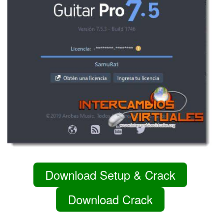
Download Setup & Crack
Download Crack