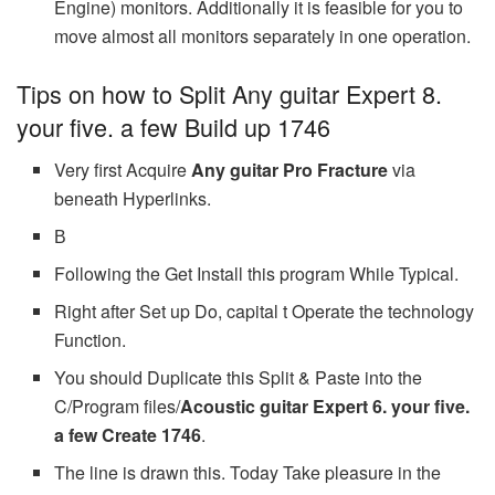
Engine) monitors. Additionally it is feasible for you to
move almost all monitors separately in one operation.
Tips on how to Split Any guitar Expert 8.
your five. a few Build up 1746
Very first Acquire
Any guitar Pro Fracture
via
beneath Hyperlinks.
В
Following the Get Install this program While Typical.
Right after Set up Do, capital t Operate the technology
Function.
You should Duplicate this Split & Paste into the
C/Program files/
Acoustic guitar Expert 6. your five.
a few Create 1746
.
The line is drawn this. Today Take pleasure in the