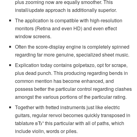
plus zooming now are equally smoother. This
install/update approach is additionally superior.
The application is compatible with high-resolution
monitors (Retina and even HD) and even effect
window screens.
Often the score-display engine is completely spinned
regarding far more genuine, specialized sheet music.
Explication today contains golpetazo, opt for scrape,
plus dead punch. This producing regarding bends in
common mention has become enhanced, and
possess better the particular control regarding clashes
amongst the various portions of the particular rating.
Together with fretted instruments just like electric
guitars, regular renvoi becomes quickly transposed in
tablature вЂ” this particular with all of paths, which
include violin, words or piles.