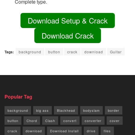
Complete type.
Download Setup & Crack
Download Crack
Tags:
background
button
crack
download
Guitar
Popular Tag
background
big ass
Blackhead
bodyslam
border
button
Chord
Clash
convert
converter
cover
crack
download
Download Install
drive
files