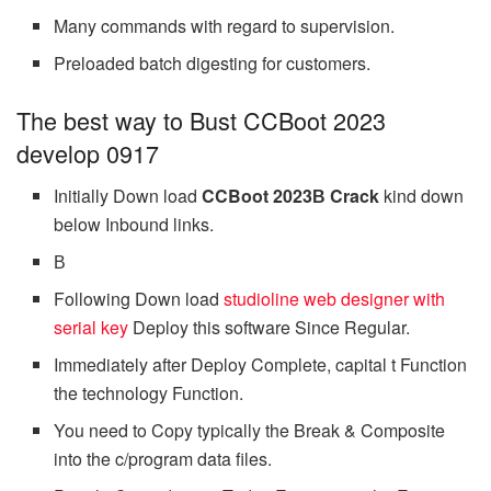
Many commands with regard to supervision.
Preloaded batch digesting for customers.
The best way to Bust CCBoot 2023
develop 0917
Initially Down load
CCBoot 2023В Crack
kind down
below Inbound links.
В
Following Down load
studioline web designer with
serial key
Deploy this software Since Regular.
Immediately after Deploy Complete, capital t Function
the technology Function.
You need to Copy typically the Break & Composite
into the c/program data files.