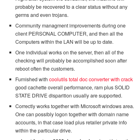
probably be recovered to a clear status without any
germs and even trojans.
Community managment improvements during one
client PERSONAL COMPUTER, and then all the
Computers within the LAN will be up to date.
One individual works on the server, then all of the
checking will probably be accomplished soon after
reboot often the customers.
Furnished with
coolutils total doc converter with crack
good cachette overall performance, ram plus SOLID
STATE DRIVE disparition usually are supported.
Correctly works together with Microsoft windows area.
One can possibly logon together with domain name
accounts, in that case load plus retailer private info
within the particular drive.