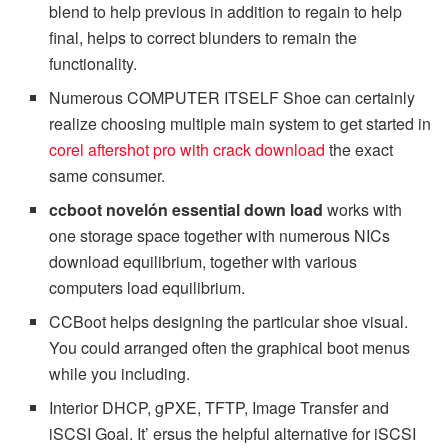
blend to help previous in addition to regain to help
final, helps to correct blunders to remain the
functionality.
Numerous COMPUTER ITSELF Shoe can certainly
realize choosing multiple main system to get started in
corel aftershot pro with crack download
the exact
same consumer.
ccboot novelón essential down load
works with
one storage space together with numerous NICs
download equilibrium, together with various
computers load equilibrium.
CCBoot helps designing the particular shoe visual.
You could arranged often the graphical boot menus
while you including.
Interior DHCP, gPXE, TFTP, Image Transfer and
iSCSI Goal. It’ ersus the helpful alternative for iSCSI