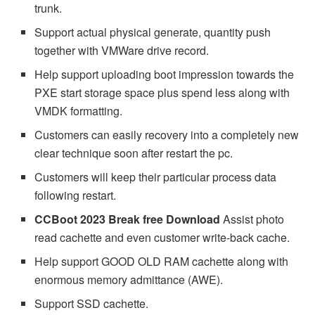
trunk.
Support actual physical generate, quantity push
together with VMWare drive record.
Help support uploading boot impression towards the
PXE start storage space plus spend less along with
VMDK formatting.
Customers can easily recovery into a completely new
clear technique soon after restart the pc.
Customers will keep their particular process data
following restart.
CCBoot 2023 Break free Download
Assist photo
read cachette and even customer write-back cache.
Help support GOOD OLD RAM cachette along with
enormous memory admittance (AWE).
Support SSD cachette.