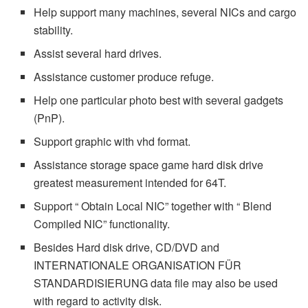
Help support many machines, several NICs and cargo
stability.
Assist several hard drives.
Assistance customer produce refuge.
Help one particular photo best with several gadgets
(PnP).
Support graphic with vhd format.
Assistance storage space game hard disk drive
greatest measurement intended for 64T.
Support “ Obtain Local NIC” together with “ Blend
Compiled NIC” functionality.
Besides Hard disk drive, CD/DVD and
INTERNATIONALE ORGANISATION FÜR
STANDARDISIERUNG data file may also be used
with regard to activity disk.