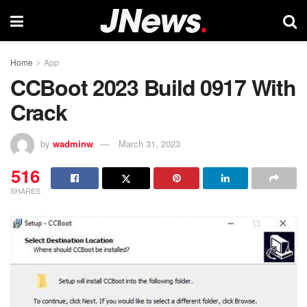
Home
App
CCBoot 2023 Build 0917 With
Crack
by
wadminw
March 31, 2023
516
SHARES