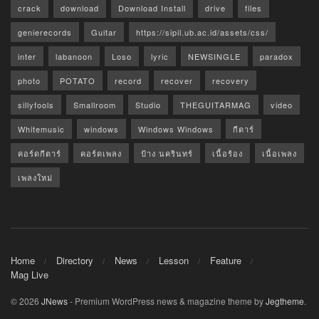
crack
download
Download Install
drive
files
genierecords
Guitar
https://sipil.ub.ac.id/assets/css/
inter
labanoon
Loso
lyric
NEWSINGLE
paradox
photo
POTATO
record
recover
recovery
sillyfools
Smallroom
Studio
THEGUITARMAG
video
Whitemusic
windows
Windows Windows
กีตาร์
คอร์ดกีตาร์
คอร์ดเพลง
ป้าง นครินทร์
เนื้อร้อง
เนื้อเพลง
เพลงใหม่
Home
Directory
News
Lesson
Feature
Mag Live
© 2026
JNews
- Premium WordPress news & magazine theme by
Jegtheme
.