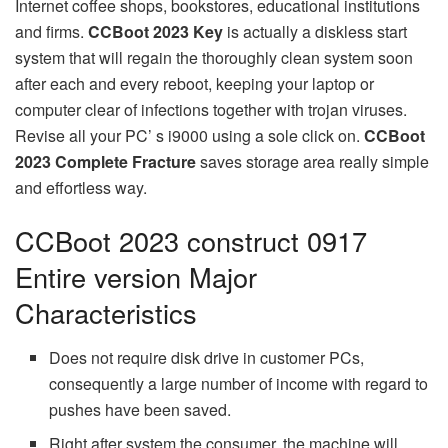
Internet coffee shops, bookstores, educational institutions
and firms.
CCBoot 2023 Key
is actually a diskless start
system that will regain the thoroughly clean system soon
after each and every reboot, keeping your laptop or
computer clear of infections together with trojan viruses.
Revise all your PC’ s i9000 using a sole click on.
CCBoot
2023 Complete Fracture
saves storage area really simple
and effortless way.
CCBoot 2023 construct 0917
Entire version Major
Characteristics
Does not require disk drive in customer PCs,
consequently a large number of income with regard to
pushes have been saved.
Right after system the consumer, the machine will