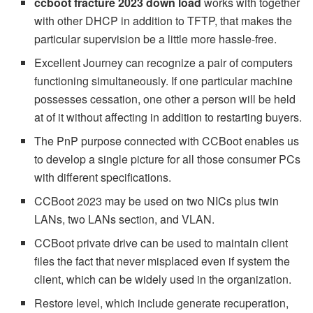
ccboot fracture 2023 down load
works with together
with other DHCP in addition to TFTP, that makes the
particular supervision be a little more hassle-free.
Excellent Journey can recognize a pair of computers
functioning simultaneously. If one particular machine
possesses cessation, one other a person will be held
at of it without affecting in addition to restarting buyers.
The PnP purpose connected with CCBoot enables us
to develop a single picture for all those consumer PCs
with different specifications.
CCBoot 2023 may be used on two NICs plus twin
LANs, two LANs section, and VLAN.
CCBoot private drive can be used to maintain client
files the fact that never misplaced even if system the
client, which can be widely used in the organization.
Restore level, which include generate recuperation,