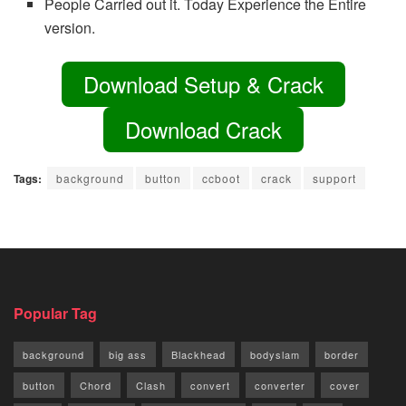
People Carried out it. Today Experience the Entire
version.
Download Setup & Crack
Download Crack
Tags:
background
button
ccboot
crack
support
Popular Tag
background
big ass
Blackhead
bodyslam
border
button
Chord
Clash
convert
converter
cover