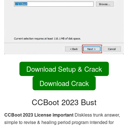
Download Setup & Crack
Download Crack
CCBoot 2023 Bust
CCBoot 2023 License important
Diskless trunk answer,
simple to revise & healing period program intended for