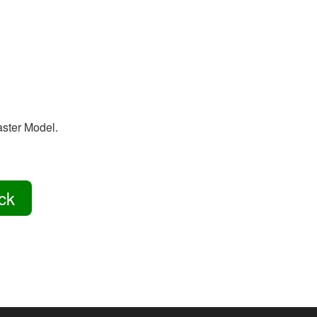
aster Model.
ck