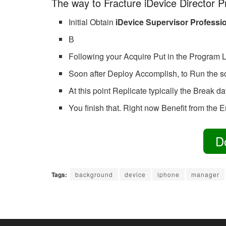
The way to Fracture iDevice Director P
Initial Obtain
iDevice Supervisor Professi
В
Following your Acquire Put in the Program L
Soon after Deploy Accomplish, to Run the 
At this point Replicate typically the Break d
You finish that. Right now Benefit from the En
D
Tags:
background
device
iphone
manager