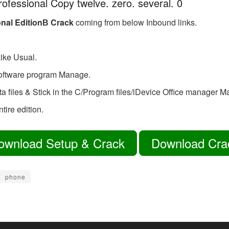
rofessional Copy twelve. zero. several. 0
onal EditionВ Crack
coming from below Inbound links.
ike Usual.
software program Manage.
ata files & Stick in the C/Program files/iDevice Office manager M
tire edition.
ownload Setup & Crack
Download Cra
phone