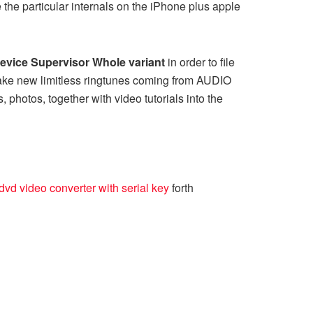
the particular internals on the iPhone plus apple
evice Supervisor Whole variant
in order to file
ake new limitless ringtunes coming from AUDIO
photos, together with video tutorials into the
vd video converter with serial key
forth