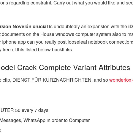
ons regarding constraint. Carry out what you would like and see 
rsion Novelón crucial
is undoubtedly an expansion with the
iD
blet documents on the House windows computer system also to m
r Iphone app can you really post looseleaf notebook connections, 
 free of this listed below backlinks.
Model Crack Complete Variant Attributes
Video clip, DIENST FÜR KURZNACHRICHTEN, and so
wonderfox d
UTER 50 every 7 days
essages, WhatsApp in order to Computer
s