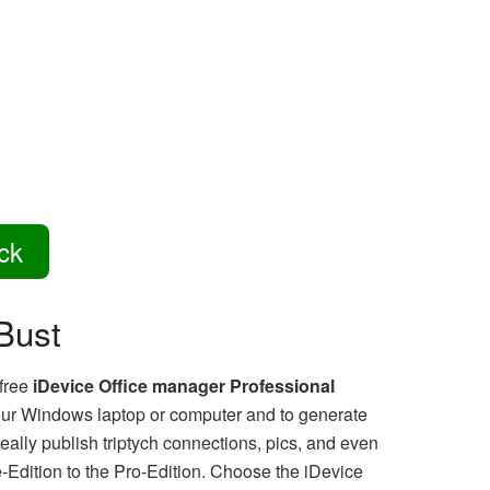
ck
Bust
 free
iDevice Office manager Professional
 your Windows laptop or computer and to generate
lly publish triptych connections, pics, and even
e-Edition to the Pro-Edition. Choose the iDevice