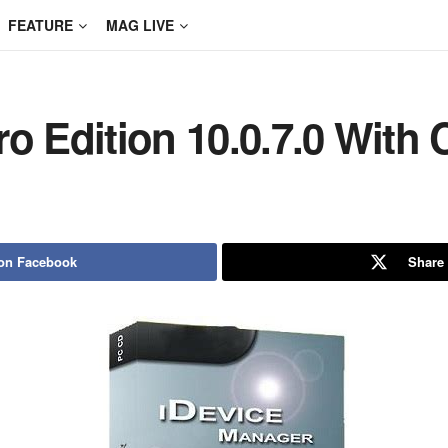
FEATURE
MAG LIVE
ro Edition 10.0.7.0 With
on Facebook
Share 