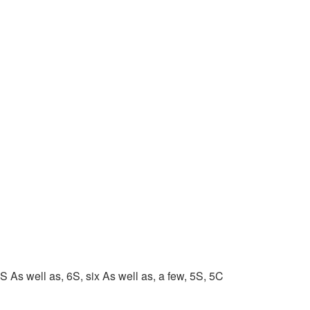
 As well as, 6S, six As well as, a few, 5S, 5C