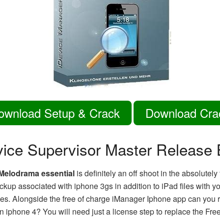
ownload Setup & Crack
Download Cra
vice Supervisor Master Release 
Melodrama essential
is definitely an off shoot in the absolutely
backup associated with iphone 3gs in addition to iPad files with
s. Alongside the free of charge iManager Iphone app can you rea
n iphone 4? You will need just a license step to replace the Fre