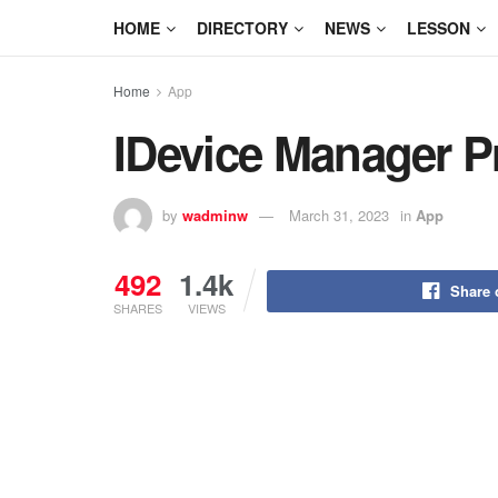
HOME
DIRECTORY
NEWS
LESSON
Home
App
IDevice Manager P
by
wadminw
March 31, 2023
in
App
492
1.4k
Share 
SHARES
VIEWS