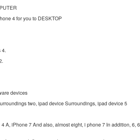
OMPUTER
phone 4 for you to DESKTOP
 4.
2.
mware devices
 Surroundings two, ipad device Surroundings, ipad device 5
A, iPhone 7 And also, almost eight, i phone 7 In addition, 6, 6S