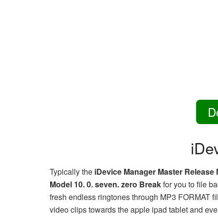
D
iDe
Typically the
iDevice Manager Master Release 
Model 10. 0. seven. zero Break
for you to file 
fresh endless ringtones through MP3 FORMAT file
video clips towards the apple ipad tablet and eve