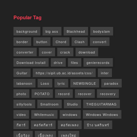
Popular Tag
background
big ass
Blackhead
bodyslam
border
button
Chord
Clash
convert
converter
cover
crack
download
Download Install
drive
files
genierecords
Guitar
https://sipil.ub.ac.id/assets/css/
inter
labanoon
Loso
lyric
NEWSINGLE
paradox
photo
POTATO
record
recover
recovery
sillyfools
Smallroom
Studio
THEGUITARMAG
video
Whitemusic
windows
Windows Windows
กีตาร์
คอร์ดกีตาร์
คอร์ดเพลง
ป้าง นครินทร์
เนื้อร้อง
เนื้อเพลง
เพลงใหม่