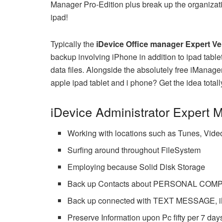
Manager Pro-Edition plus break up the organizati
ipad!
Typically the
iDevice Office manager Expert Ve
backup involving iPhone in addition to ipad ta
data files. Alongside the absolutely free iManage
apple ipad tablet and i phone? Get the idea totally
iDevice Administrator Expert 
Working with locations such as Tunes, 
Surfing around throughout FileSystem
Employing because Solid Disk Storage
Back up Contacts about PERSONAL COMP
Back up connected with TEXT MESSAGE, iM
Preserve Information upon Pc fifty per 7 day