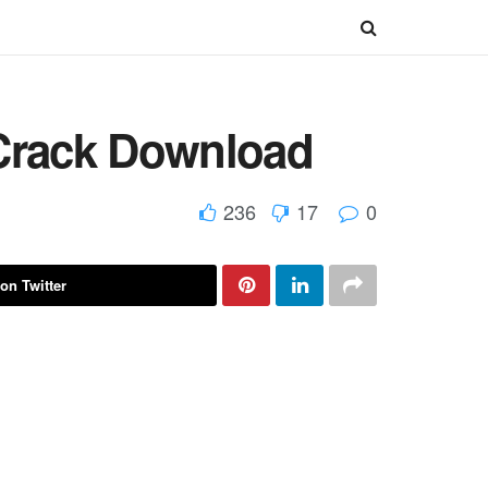
 Crack Download
236
17
0
on Twitter