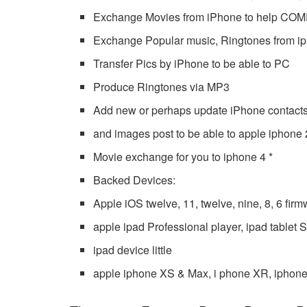
Exchange Movies from iPhone to help C
Exchange Popular music, Ringtones from i
Transfer Pics by iPhone to be able to PC
Produce Ringtones via MP3
Add new or perhaps update iPhone contacts
and images post to be able to apple iphone 
Movie exchange for you to iphone 4 *
Backed Devices:
Apple iOS twelve, 11, twelve, nine, 8, 6 fir
apple ipad Professional player, ipad tablet
ipad device little
apple iphone XS & Max, i phone XR, iphone 4 