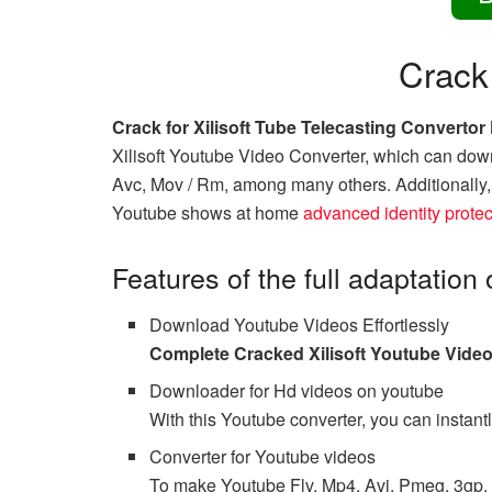
Crack
Crack for Xilisoft Tube Telecasting Converto
Xilisoft Youtube Video Converter, which can down
Avc, Mov / Rm, among many others. Additionally, t
Youtube shows at home
advanced identity protec
Features of the full adaptation
Download Youtube Videos Effortlessly
Complete Cracked Xilisoft Youtube Vide
Downloader for Hd videos on youtube
With this Youtube converter, you can instant
Converter for Youtube videos
To make Youtube Flv, Mp4, Avi, Pmeg, 3gp, a