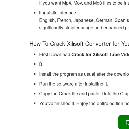
If you want Mp4, Mov, and Mp3 files to be ins
linguistic interface
English, French, Japanese, German, Spanish,
significantly simpler usage and enhanced p
How To Crack Xilisoft Converter for Y
First Download
Crack for Xilisoft Tube Vi
В
Install the program as usual after the downl
Run the software after installing it.
Copy the Crack file and paste it into the C a
You’ve finished it. Enjoy the entire edition ne
D