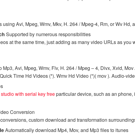
eos using Avi, Mpeg, Wmv, Mkv, H. 264 / Mpeg-4, Rm, or Wv Hd, 
tch
Supported by numerous responsibilities
os at the same time, just adding as many video URLs as you wan
 Mp3, Avi, Mpeg, Wmv, Flv, H. 264 / Mpeg – 4, Divx, Xvid, Mov /
ick Time Hd Videos (*). Wmv Hd Video (*)( mov ). Audio-video 
es
 studio with serial key free
particular device, such as an phone, 
Video Conversion
nversions, custom download and transformation surroundings, a
de
Automatically download Mp4, Mov, and Mp3 files to itunes