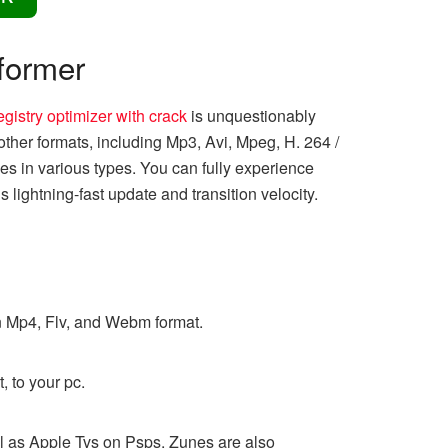
former
egistry optimizer with crack
is unquestionably
ther formats, including Mp3, Avi, Mpeg, H. 264 /
les in various types. You can fully experience
 lightning-fast update and transition velocity.
n Mp4, Flv, and Webm format.
, to your pc.
ll as Apple Tvs on Psps. Zunes are also