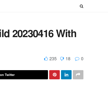
ild 20230416 With
235
18
0
on Twitter