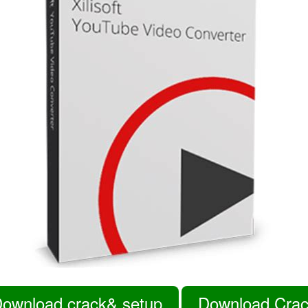
ownload crack& setup
Download Cra