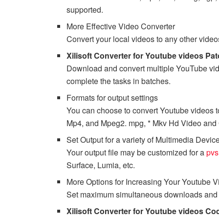
supported.
More Effective Video Converter
Convert your local videos to any other vid
Xilisoft Converter for Youtube videos Pa
Download and convert multiple YouTube vide
complete the tasks in batches.
Formats for output settings
You can choose to convert Youtube videos to
Mp4, and Mpeg2. mpg, * Mkv Hd Video and Qu
Set Output for a variety of Multimedia Devic
Your output file may be customized for a
pvs
Surface, Lumia, etc.
More Options for Increasing Your Youtube 
Set maximum simultaneous downloads and co
Xilisoft Converter for Youtube videos Co