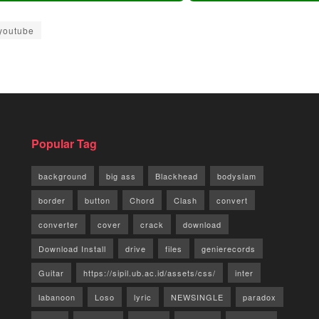
youtube
Popular Tag
background
big ass
Blackhead
bodyslam
border
button
Chord
Clash
convert
converter
cover
crack
download
Download Install
drive
files
genierecords
Guitar
https://sipil.ub.ac.id/assets/css/
inter
labanoon
Loso
lyric
NEWSINGLE
paradox