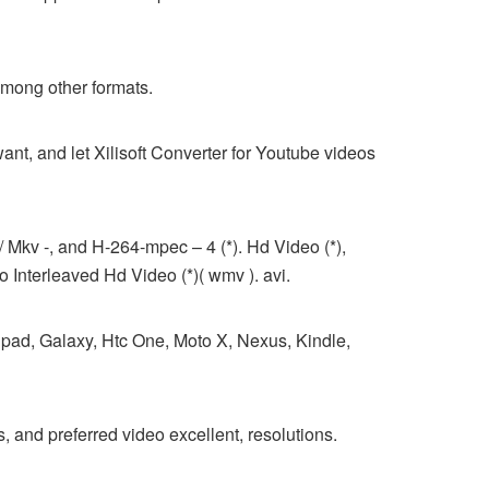
among other formats.
t, and let Xilisoft Converter for Youtube videos
 Mkv -, and H-264-mpec – 4 (*). Hd Video (*),
Interleaved Hd Video (*)( wmv ). avi.
ipad, Galaxy, Htc One, Moto X, Nexus, Kindle,
nd preferred video excellent, resolutions.