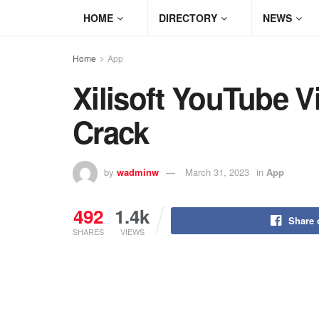
HOME
DIRECTORY
NEWS
Home
App
Xilisoft YouTube V
Crack
by
wadminw
March 31, 2023
in
App
492
1.4k
Share 
SHARES
VIEWS