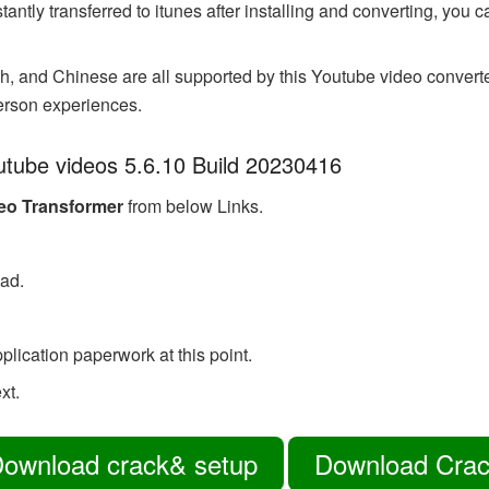
tantly transferred to itunes after installing and converting, you
 and Chinese are all supported by this Youtube video converter.
erson experiences.
outube videos 5.6.10 Build 20230416
deo Transformer
from below Links.
oad.
pplication paperwork at this point.
xt.
ownload crack& setup
Download Cra