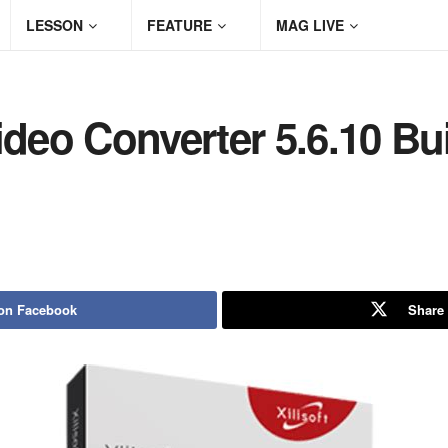
LESSON
FEATURE
MAG LIVE
ideo Converter 5.6.10 Bu
on Facebook
Share 