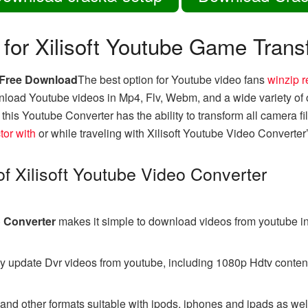
 for Xilisoft Youtube Game Trans
r Free Download
The best option for Youtube video fans
winzip r
load Youtube videos in Mp4, Flv, Webm, and a wide variety of o
his Youtube Converter has the ability to transform all camera fi
tor with
or while traveling with Xilisoft Youtube Video Converter’s
 of Xilisoft Youtube Video Converter
o Converter
makes it simple to download videos from youtube i
ly update Dvr videos from youtube, including 1080p Hdtv content
nd other formats suitable with ipods, iphones and ipads as we