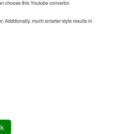
 can choose this Youtube convertor.
 Additionally, much smarter style results in
ck