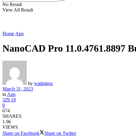
No Result
View All Result
Home
App
NanoCAD Pro 11.0.4761.8897 B
by
wadminw
March 31, 2023
in
App
329
18
0
674
SHARES
1.9k
VIEWS
Share on Facebook
Share on Twitter