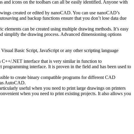
and icons on the toolbars can all be easily identified. Anyone with
awings created or edited by nanoCAD. You can use nanoCAD’s
autosaving and backup functions ensure that you don’t lose data due
 elements can be created using multiple drawing methods. It’s easy
 and simplify the drawing process. Advanced dimensioning options
isual Basic Script, JavaScript or any other scripting language
++/.NET interface that is very similar in function to
ogramming interface. It is proven in the field and has been used to
sible to create binary compatible programs for different CAD
h as AutoCAD.
ticularly useful when you need to print large drawings on printers
onvenient when you need to print existing projects. It also allows you