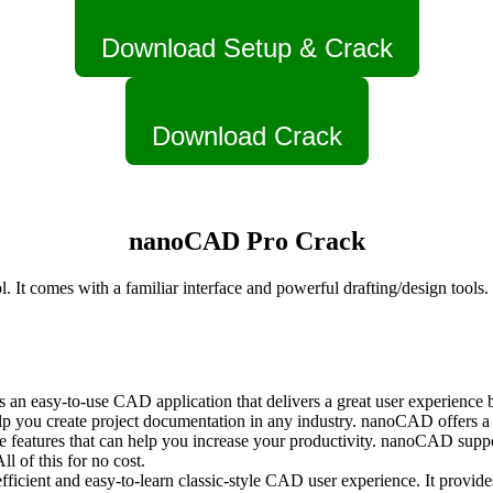
Download Setup & Crack
Download Crack
nanoCAD Pro Crack
 comes with a familiar interface and powerful drafting/design tools. It
 easy-to-use CAD application that delivers a great user experience by 
p you create project documentation in any industry. nanoCAD offers a
features that can help you increase your productivity. nanoCAD suppor
 of this for no cost.
icient and easy-to-learn classic-style CAD user experience. It provide