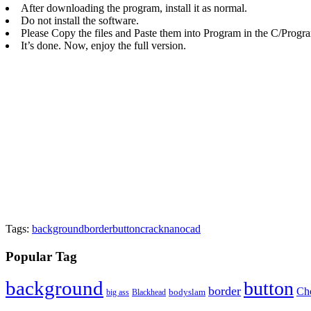
After downloading the program, install it as normal.
Do not install the software.
Please Copy the files and Paste them into Program in the C/Progra
It’s done. Now, enjoy the full version.
Tags:
background
border
button
crack
nanocad
Popular Tag
background
button
border
Ch
Blackhead
bodyslam
big ass