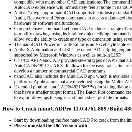
compatible with many other CAD applications. The command line,
AutoCAD experience will immediately feel at home in nanoC
Native *.dwg support nanoCAD supports the industry-standa
Audit, Recovery and Purge commands to access a damaged drawing
hardware or software malfunctions.
Comprehensive command-set nanoCAD includes a range of tools t
to modify drawings using its intuitive object editing commands
allow you the ability to create any type or dimension using sev
The nanoCAD Powerful Table Editor is an Excel-style table edi
ActiveX Automation and LiSP The nanoCAD scripting engine lets
supported by Microsoft Windows as well as built-in LISP.
C++/C# API NanoCAD provides several types of APIs that allow 
AutoCAD&#8217’s ARX. It allows for the easy translation of A
develop a number of commercial CAD programs.
nanoCAD also includes the MultiCAD api, which is available in
platforms. Applications that are developed using the MultiC
Extended plotting nanoCAD&#8217â€™s plot setting dialog allows
that have a smaller output format. The Batch Plot command creat
to export drawings to single- and multi-sheet plot file formats.
How to Crack nanoCADPro 11.0.4761.8897Build 48
Start by downloading the free nanoCAD Pro crack from the lin
Please uninstall the Old Version with