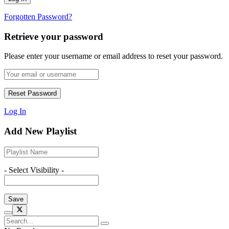
Forgotten Password?
Retrieve your password
Please enter your username or email address to reset your password.
Log In
Add New Playlist
- Select Visibility -