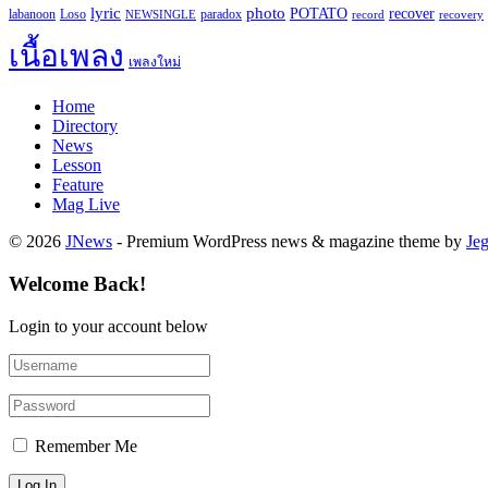
lyric
photo
recover
POTATO
paradox
labanoon
Loso
NEWSINGLE
record
recovery
เนื้อเพลง
เพลงใหม่
Home
Directory
News
Lesson
Feature
Mag Live
© 2026
JNews
- Premium WordPress news & magazine theme by
Je
Welcome Back!
Login to your account below
Remember Me