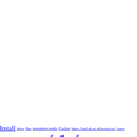
nstall
Guitar
genierecords
files
https://sipil.ub.ac.id/assets/css/
inter
drive