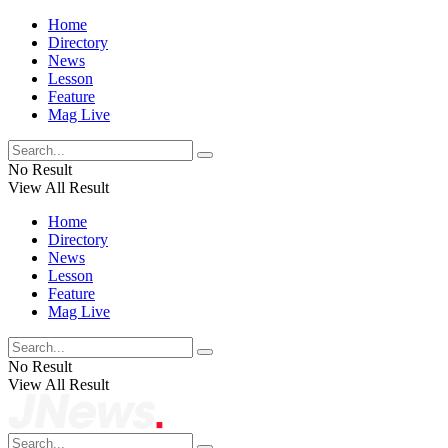
Home
Directory
News
Lesson
Feature
Mag Live
No Result
View All Result
Home
Directory
News
Lesson
Feature
Mag Live
No Result
View All Result