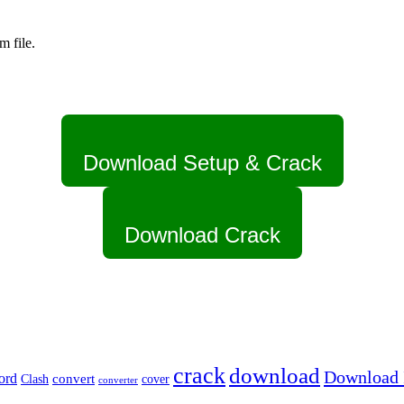
m file.
Download Setup & Crack
Download Crack
crack
download
Download I
ord
Clash
convert
cover
converter