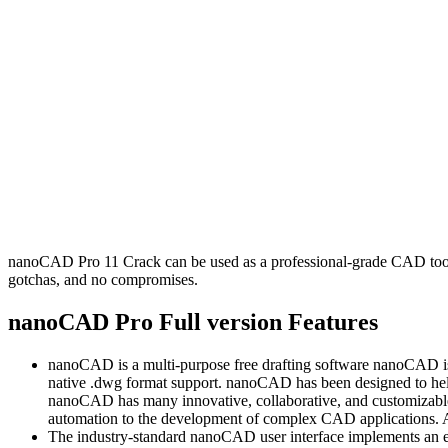
nanoCAD Pro 11 Crack can be used as a professional-grade CAD tool. It
gotchas, and no compromises.
nanoCAD Pro Full version Features
nanoCAD is a multi-purpose free drafting software nanoCAD is an
native .dwg format support. nanoCAD has been designed to hel
nanoCAD has many innovative, collaborative, and customizable 
automation to the development of complex CAD applications. All
The industry-standard nanoCAD user interface implements an eff