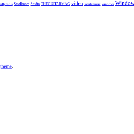
Window
video
sillyfools
Smallroom
Studio
THEGUITARMAG
Whitemusic
windows
gtheme
.