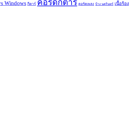
คอร์ดกีตาร์
s Windows
เนื้อร้อง
กีตาร์
คอร์ดเพลง
ป้าง นครินทร์