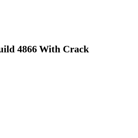
uild 4866 With Crack