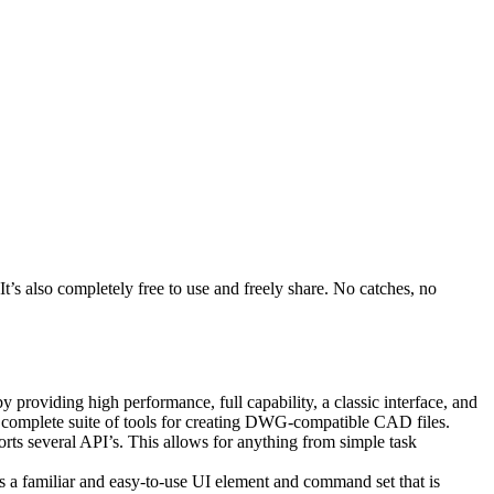
’s also completely free to use and freely share. No catches, no
providing high performance, full capability, a classic interface, and
 complete suite of tools for creating DWG-compatible CAD files.
ts several API’s. This allows for anything from simple task
s a familiar and easy-to-use UI element and command set that is