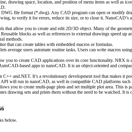
 drawing space, location, and position of menu items as well as icons 
AD.
rd DWG file format (*.dwg). Any CAD program can open or modify dr
, to verify it for errors, reduce its size, or to close it. NanoCAD’s 
hat allow you to create and edit 2D/3D object. Many of the geometric
. Reusable blocks as well as references to external drawings speed up
eral methods.
tor that can create tables with embedded macros or formulas.
 average users automate routine tasks. Users can write macros using V
you to create CAD applications over its core functionality. NRX is a C
utoCAD-based apps to nanoCAD. It is an object-oriented and compact pr
 C++ and.NET. It’s a revolutionary development tool that makes it pos
AD API will run in nanoCAD, as well in compatible CAD platforms suc
 you to create multi-page plots and set multiple plot area. This is par
es drawing sets and prints them without the need to be watched. It is c
66
ks below.