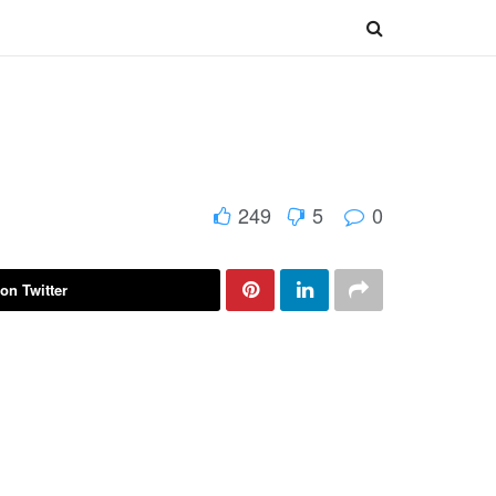
249
5
0
on Twitter