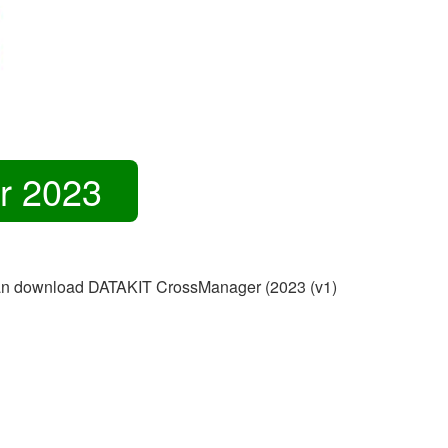
r 2023
ou can download DATAKIT CrossManager (2023 (v1)