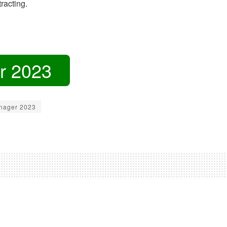
racting.
r 2023
nager 2023