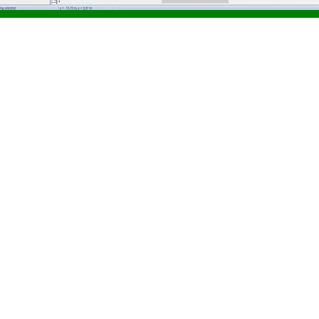
nload Golden Software Gra
n Golden Software Grapher v20.2.321 free of charge on a Windows 
 v20.2.321.
m Requirements
 Grapher v20.2.321