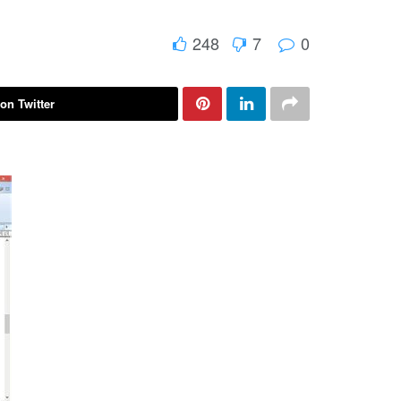
248
7
0
on Twitter