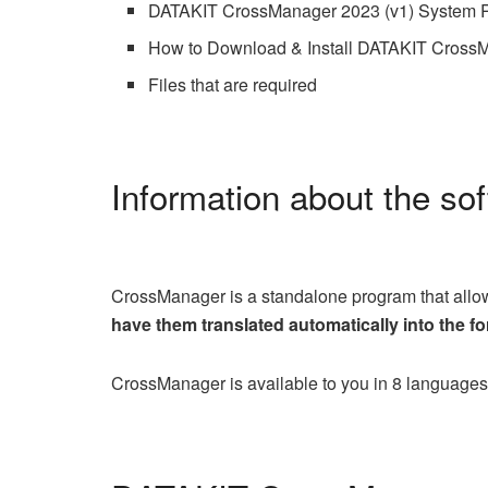
DATAKIT CrossManager 2023 (v1) System 
How to Download & Install DATAKIT CrossM
Files that are required
Information about the so
CrossManager is a standalone program that allows
have them translated automatically into the fo
CrossManager is available to you in 8 languag