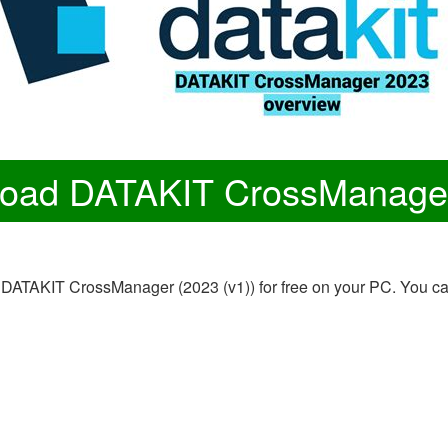
oad DATAKIT CrossManage
on of DATAKIT CrossManager (2023 (v1)) for free on your PC. Y