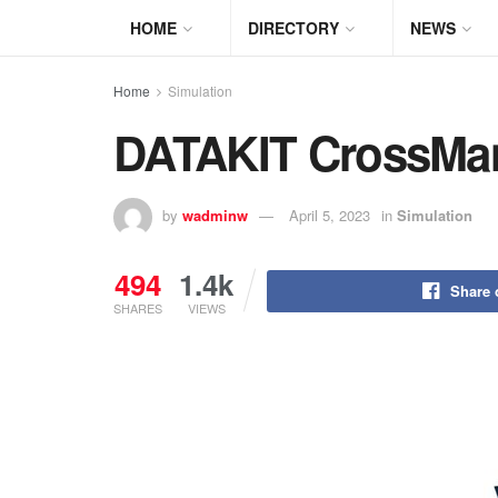
HOME
DIRECTORY
NEWS
Home
Simulation
DATAKIT CrossMan
by
wadminw
April 5, 2023
in
Simulation
494
1.4k
Share 
SHARES
VIEWS