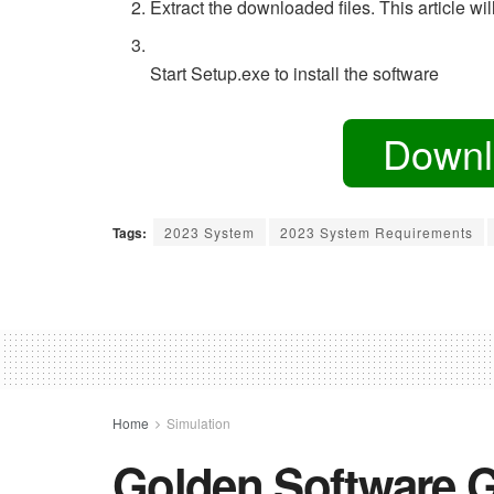
Extract the downloaded files. This article w
Start Setup.exe to install the software
Downl
Tags:
2023 System
2023 System Requirements
Home
Simulation
Golden Software G