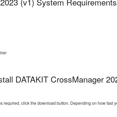
2023 (v1) System Requirements
gher
stall DATAKIT CrossManager 202
s required, click the download button. Depending on how fast y