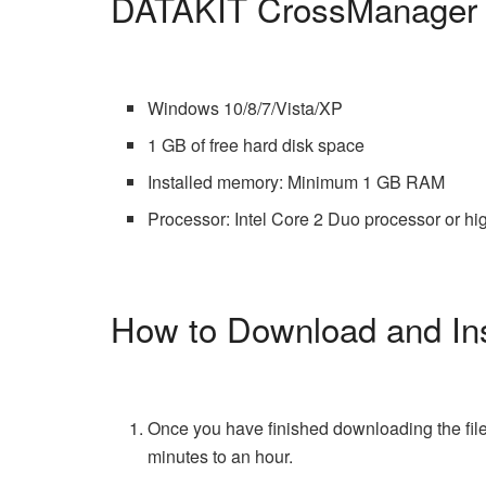
DATAKIT CrossManager 
Windows 10/8/7/Vista/XP
1 GB of free hard disk space
Installed memory: Minimum 1 GB RAM
Processor: Intel Core 2 Duo processor or hi
How to Download and In
Once you have finished downloading the file
minutes to an hour.