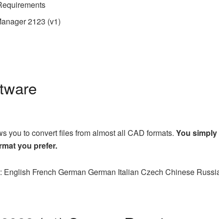
Requirements
anager 2123 (v1)
ftware
 you to convert files from almost all CAD formats.
You simply
rmat you prefer.
es: English French German German Italian Czech Chinese Russi