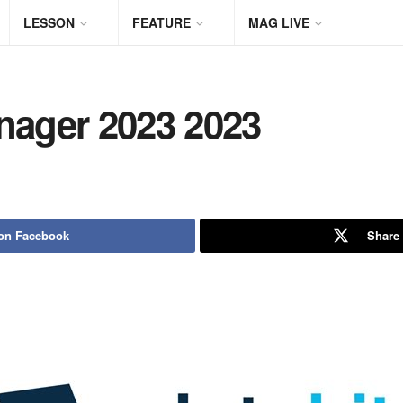
LESSON
FEATURE
MAG LIVE
ager 2023 2023
on Facebook
Share 