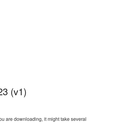
3 (v1)
ou are downloading, it might take several