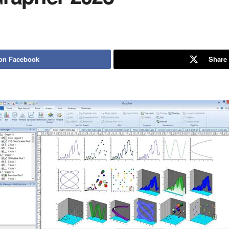
on Facebook
Share 