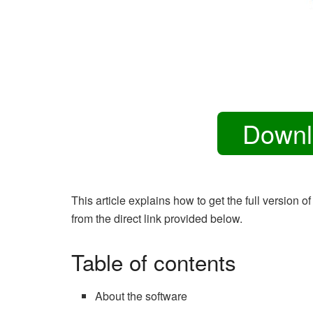
Downl
This article explains how to get the full versi
from the direct link provided below.
Table of contents
About the software