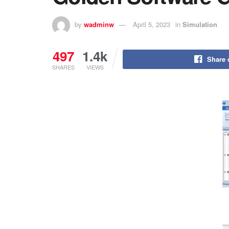
by
wadminw
April 5, 2023
in
Simulation
497
1.4k
Share 
SHARES
VIEWS