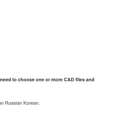
 need to choose one or more CAD files and
an Russian Korean.