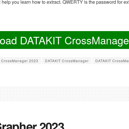
ill help you learn how to extract. QWERTY is the password for ext
oad DATAKIT CrossManage
CrossManager 2023
DATAKIT CrossManager
DATAKIT CrossMa
rapher 2023