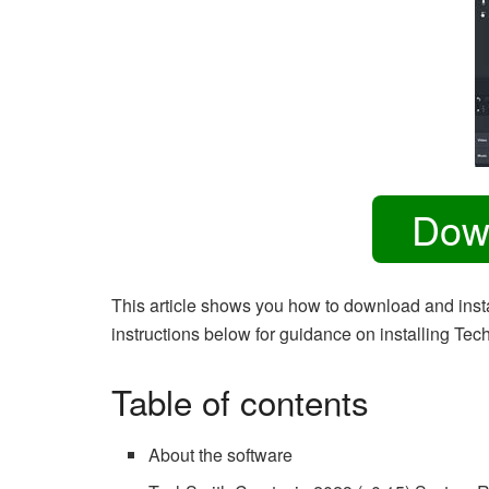
Dow
This article shows you how to download and insta
instructions below for guidance on installing Te
Table of contents
About the software