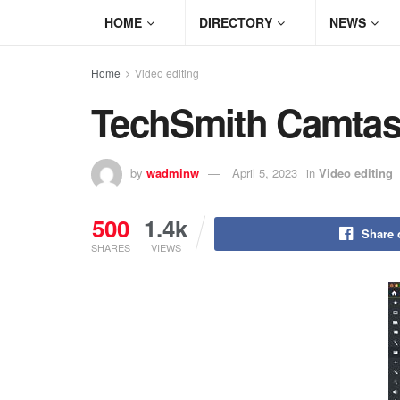
HOME
DIRECTORY
NEWS
Home
Video editing
TechSmith Camtas
by
wadminw
April 5, 2023
in
Video editing
500
1.4k
Share 
SHARES
VIEWS