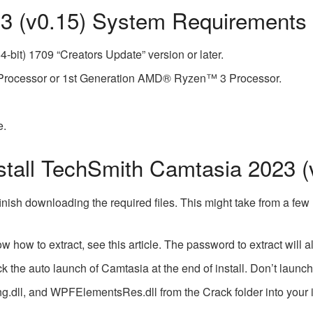
3 (v0.15) System Requirements
-bit) 1709 “Creators Update” version or later.
3 Processor or 1st Generation AMD® Ryzen™ 3 Processor.
e.
tall TechSmith Camtasia 2023 (
inish downloading the required files. This might take from a fe
now how to extract, see this article. The password to extract wi
 the auto launch of Camtasia at the end of install. Don’t launch a
dll, and WPFElementsRes.dll from the Crack folder into your ins