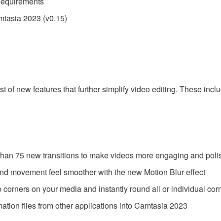
Requirements
tasia 2023 (v0.15)
 of new features that further simplify video editing. These inc
than 75 new transitions to make videos more engaging and pol
and movement feel smoother with the new Motion Blur effect
corners on your media and instantly round all or individual cor
ation files from other applications into Camtasia 2023