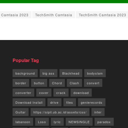
Camtasia 2023
TechSmith Camtasia
TechSmith Camtasia 2023
Popular Tag
background
big ass
Blackhead
bodyslam
border
button
Chord
Clash
convert
converter
cover
crack
download
Download Install
drive
files
genierecords
Guitar
https://sipil.ub.ac.id/assets/css/
inter
labanoon
Loso
lyric
NEWSINGLE
paradox