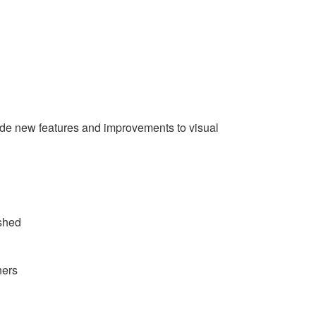
lude new features and improvements to visual
ished
ners