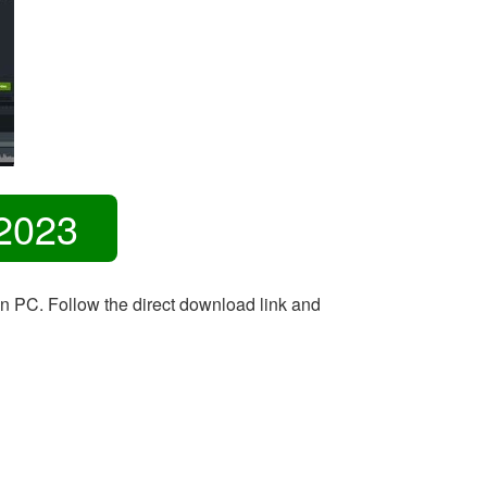
2023
on PC. Follow the direct download link and