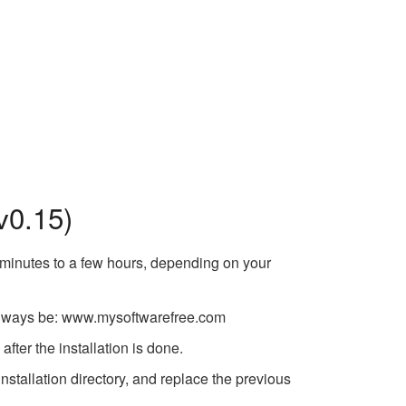
v0.15)
w minutes to a few hours, depending on your
ll always be: www.mysoftwarefree.com
fter the installation is done.
tallation directory, and replace the previous