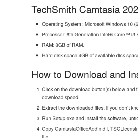
TechSmith Camtasia 202
Operating System : Microsoft Windows 10 (64
Processor: 6th Generation Intel® Core™ i
RAM: 8GB of RAM.
Hard disk space:4GB of available disk spac
How to Download and Ins
Click on the download button(s) below and f
download speed.
Extract the downloaded files. If you don’t k
Run Setup.exe and install the software, untick
Copy CamtasiaOfficeAddin.dll, TSCLicensing.
file