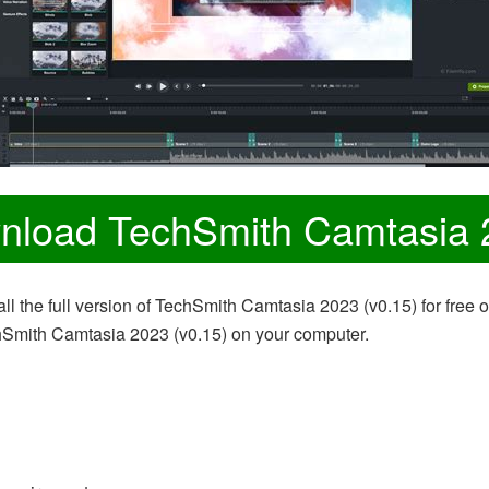
nload TechSmith Camtasia 
ll the full version of TechSmith Camtasia 2023 (v0.15) for free 
chSmith Camtasia 2023 (v0.15) on your computer.