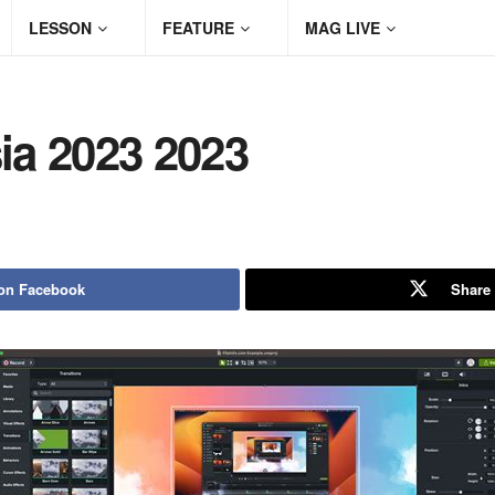
LESSON
FEATURE
MAG LIVE
ia 2023 2023
on Facebook
Share 