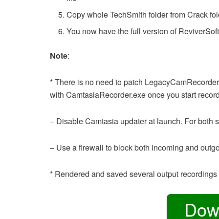
Copy whole TechSmith folder from Crack fo
You now have the full version of ReviverSof
Note
:
* There is no need to patch LegacyCamRecorder.e
with CamtasiaRecorder.exe once you start record
– Disable Camtasia updater at launch. For both s
– Use a firewall to block both incoming and outg
* Rendered and saved several output recordings 
Dow