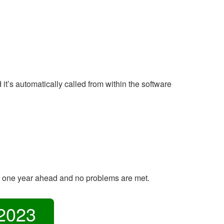
’s automatically called from within the software
e one year ahead and no problems are met.
2023