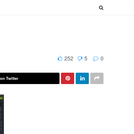
252
5
0
on Twitter