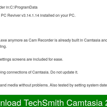
lder in:C:\ProgramData
t PC Reviver v3.14.1.14 installed on your PC.
xe anymore as Cam Recorder is already built in Camtasia and it
ing.
ettings screens are included for ease.
oing connections of Camtasia. Do not update it.
and media without problems. Also tested by setting system dat
nload TechSmith Camtasia 