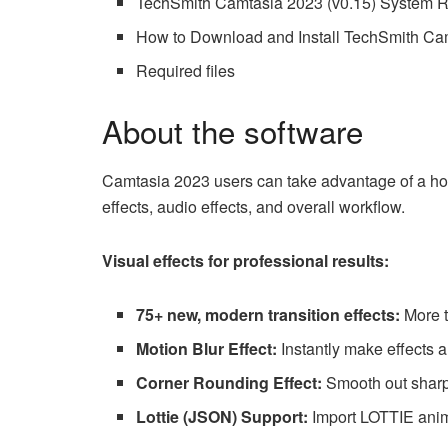
TechSmith Camtasia 2023 (v0.15) System 
How to Download and Install TechSmith Cam
Required files
About the software
Camtasia 2023 users can take advantage of a host
effects, audio effects, and overall workflow.
Visual effects for professional results:
75+ new, modern transition effects:
More 
Motion Blur Effect:
Instantly make effects 
Corner Rounding Effect:
Smooth out sharp 
Lottie (JSON) Support:
Import LOTTIE anim