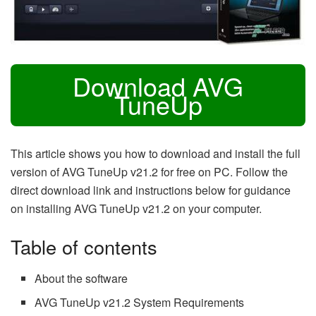
Download AVG
TuneUp
This article shows you how to download and install the full
version of AVG TuneUp v21.2 for free on PC. Follow the
direct download link and instructions below for guidance
on installing AVG TuneUp v21.2 on your computer.
Table of contents
About the software
AVG TuneUp v21.2 System Requirements