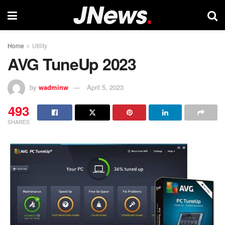
Home
Utility
AVG TuneUp 2023
by
wadminw
April 5, 2023
493
SHARES