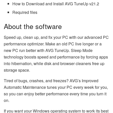
How to Download and Install AVG TuneUp v21.2
Required files
About the software
Speed up, clean up, and fix your PC with our advanced PC
performance optimizer. Make an old PC live longer or a
new PC run better with AVG TuneUp. Sleep Mode
technology boosts speed and performance by forcing apps
into hibernation, while disk and browser cleaners free up
storage space.
Tired of bugs, crashes, and freezes? AVG’s Improved
Automatic Maintenance tunes your PC every week for you,
so you can enjoy better performance every time you turn it
on.
If you want your Windows operating system to work its best