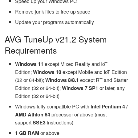
Speed up your Windows PC
Remove junk files to free up space
Update your programs automatically
AVG TuneUp v21.2 System
Requirements
Windows 11
except Mixed Reality and IoT
Edition;
Windows 10
except Mobile and IoT Edition
(32 or 64-bit);
Windows 8/8.1
except RT and Starter
Edition (32 or 64-bit);
Windows 7 SP1
or later, any
Edition (32 or 64-bit)
Windows fully compatible PC with
Intel Pentium 4 /
AMD Athlon 64
processor or above (must
support
SSE3
instructions)
1 GB RAM
or above