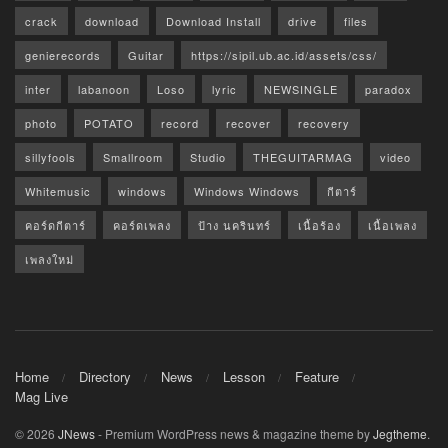
crack
download
Download Install
drive
files
genierecords
Guitar
https://sipil.ub.ac.id/assets/css/
inter
labanoon
Loso
lyric
NEWSINGLE
paradox
photo
POTATO
record
recover
recovery
sillyfools
Smallroom
Studio
THEGUITARMAG
video
Whitemusic
windows
Windows Windows
กีตาร์
คอร์ดกีตาร์
คอร์ดเพลง
ป้าง นครินทร์
เนื้อร้อง
เนื้อเพลง
เพลงใหม่
Home
Directory
News
Lesson
Feature
Mag Live
© 2026
JNews
- Premium WordPress news & magazine theme by
Jegtheme
.