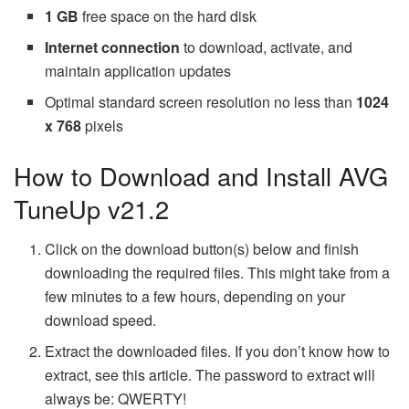
1 GB
free space on the hard disk
Internet connection
to download, activate, and
maintain application updates
Optimal standard screen resolution no less than
1024
x 768
pixels
How to Download and Install AVG
TuneUp v21.2
Click on the download button(s) below and finish
downloading the required files. This might take from a
few minutes to a few hours, depending on your
download speed.
Extract the downloaded files. If you don’t know how to
extract, see this article. The password to extract will
always be: QWERTY!