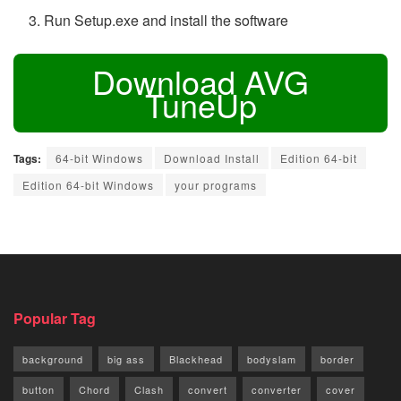
Run Setup.exe and install the software
Download AVG
TuneUp
Tags:
64-bit Windows
Download Install
Edition 64-bit
Edition 64-bit Windows
your programs
Popular Tag
background
big ass
Blackhead
bodyslam
border
button
Chord
Clash
convert
converter
cover