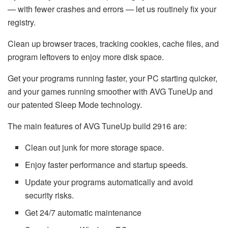
— with fewer crashes and errors — let us routinely fix your
registry.
Clean up browser traces, tracking cookies, cache files, and
program leftovers to enjoy more disk space.
Get your programs running faster, your PC starting quicker,
and your games running smoother with AVG TuneUp and
our patented Sleep Mode technology.
The main features of AVG TuneUp build 2916 are:
Clean out junk for more storage space.
Enjoy faster performance and startup speeds.
Update your programs automatically and avoid
security risks.
Get 24/7 automatic maintenance