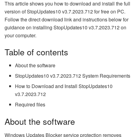
This article shows you how to download and install the full
version of StopUpdates10 v3.7.2023.712 for free on PC.
Follow the direct download link and instructions below for
guidance on installing StopUpdates10 v3.7.2023.712 on
your computer.
Table of contents
About the software
StopUpdates10 v3.7.2023.712 System Requirements
How to Download and Install StopUpdates10
v3.7.2023.712
Required files
About the software
Windows Updates Blocker service protection removes