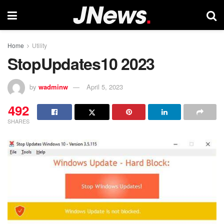
Home
Utility
StopUpdates10 2023
by
wadminw
April 5, 2023
492
SHARES