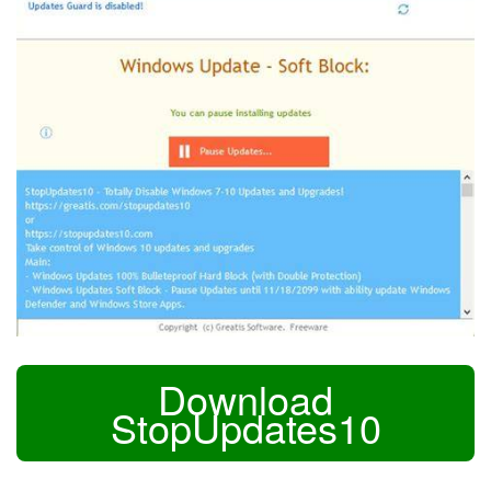
Download
StopUpdates10