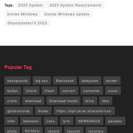
Tags:
2023 System
2023 System Requirements
blocks Windows
blocks Windows Update
StopUpdates10 2023
Popular Tag
background
big ass
Blackhead
bodyslam
border
button
Chord
Clash
convert
converter
cover
crack
download
Download Install
drive
files
genierecords
Guitar
https://sipil.ub.ac.id/assets/css/
inter
labanoon
Loso
lyric
NEWSINGLE
paradox
photo
POTATO
record
recover
recovery