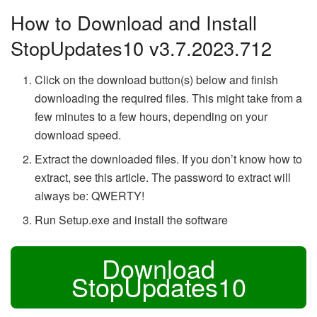
How to Download and Install
StopUpdates10 v3.7.2023.712
Click on the download button(s) below and finish
downloading the required files. This might take from a
few minutes to a few hours, depending on your
download speed.
Extract the downloaded files. If you don’t know how to
extract, see this article. The password to extract will
always be: QWERTY!
Run Setup.exe and install the software
Download
StopUpdates10