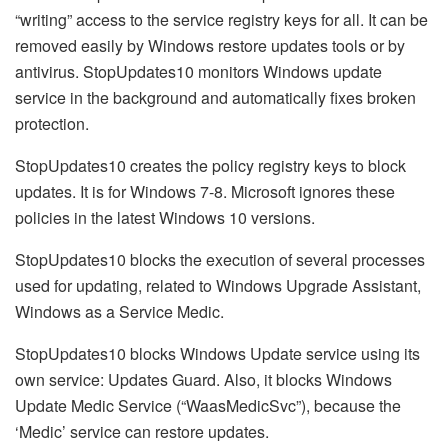
“writing” access to the service registry keys for all. It can be
removed easily by Windows restore updates tools or by
antivirus. StopUpdates10 monitors Windows update
service in the background and automatically fixes broken
protection.
StopUpdates10 creates the policy registry keys to block
updates. It is for Windows 7-8. Microsoft ignores these
policies in the latest Windows 10 versions.
StopUpdates10 blocks the execution of several processes
used for updating, related to Windows Upgrade Assistant,
Windows as a Service Medic.
StopUpdates10 blocks Windows Update service using its
own service: Updates Guard. Also, it blocks Windows
Update Medic Service (“WaasMedicSvc”), because the
‘Medic’ service can restore updates.