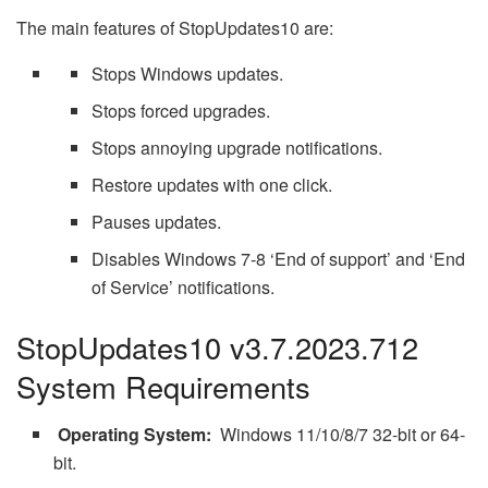
The main features of StopUpdates10 are:
Stops Windows updates.
Stops forced upgrades.
Stops annoying upgrade notifications.
Restore updates with one click.
Pauses updates.
Disables Windows 7-8 ‘End of support’ and ‘End
of Service’ notifications.
StopUpdates10 v3.7.2023.712
System Requirements
Operating System:
Windows 11/10/8/7 32-bit or 64-
bit.