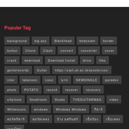
Popular Tag
background
big ass
Blackhead
bodyslam
border
button
Chord
Clash
convert
converter
cover
crack
download
Download Install
drive
files
genierecords
Guitar
https://sipil.ub.ac.id/assets/css/
inter
labanoon
Loso
lyric
NEWSINGLE
paradox
photo
POTATO
record
recover
recovery
sillyfools
Smallroom
Studio
THEGUITARMAG
video
Whitemusic
windows
Windows Windows
กีตาร์
คอร์ดกีตาร์
คอร์ดเพลง
ป้าง นครินทร์
เนื้อร้อง
เนื้อเพลง
เพลงใหม่