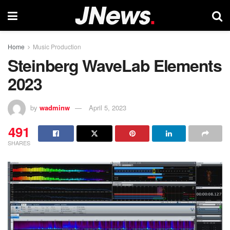
Home
Music Production
Steinberg WaveLab Elements
2023
by
wadminw
April 5, 2023
491
SHARES