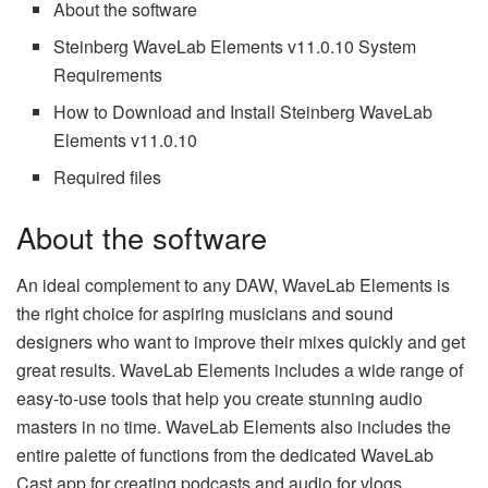
About the software
Steinberg WaveLab Elements v11.0.10 System
Requirements
How to Download and Install Steinberg WaveLab
Elements v11.0.10
Required files
About the software
An ideal complement to any DAW, WaveLab Elements is
the right choice for aspiring musicians and sound
designers who want to improve their mixes quickly and get
great results. WaveLab Elements includes a wide range of
easy-to-use tools that help you create stunning audio
masters in no time. WaveLab Elements also includes the
entire palette of functions from the dedicated WaveLab
Cast app for creating podcasts and audio for vlogs.