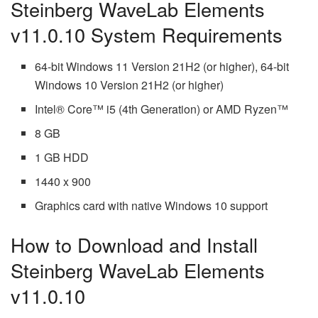
Steinberg WaveLab Elements
v11.0.10 System Requirements
64-bit Windows 11 Version 21H2 (or higher), 64-bit
Windows 10 Version 21H2 (or higher)
Intel® Core™ i5 (4th Generation) or AMD Ryzen™
8 GB
1 GB HDD
1440 x 900
Graphics card with native Windows 10 support
How to Download and Install
Steinberg WaveLab Elements
v11.0.10