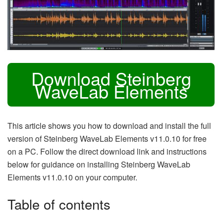
Download Steinberg
WaveLab Elements
This article shows you how to download and install the full
version of Steinberg WaveLab Elements v11.0.10 for free
on a PC. Follow the direct download link and instructions
below for guidance on installing Steinberg WaveLab
Elements v11.0.10 on your computer.
Table of contents