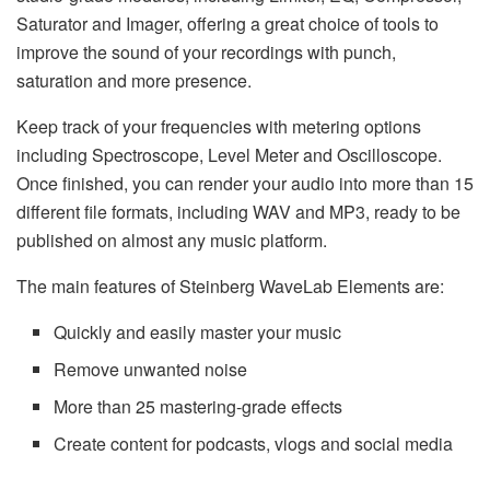
Saturator and Imager, offering a great choice of tools to
improve the sound of your recordings with punch,
saturation and more presence.
Keep track of your frequencies with metering options
including Spectroscope, Level Meter and Oscilloscope.
Once finished, you can render your audio into more than 15
different file formats, including WAV and MP3, ready to be
published on almost any music platform.
The main features of Steinberg WaveLab Elements are:
Quickly and easily master your music
Remove unwanted noise
More than 25 mastering-grade effects
Create content for podcasts, vlogs and social media