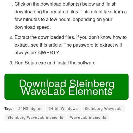
Click on the download button(s) below and finish
downloading the required files. This might take from a
few minutes to a few hours, depending on your
download speed.
Extract the downloaded files. If you don’t know how to
extract, see this article. The password to extract will
always be: QWERTY!
Run Setup.exe and install the software
Download Steinberg
WaveLab Elements
Tags:
21H2 higher
64-bit Windows
Steinberg WaveLab
Steinberg WaveLab Elements
WaveLab Elements