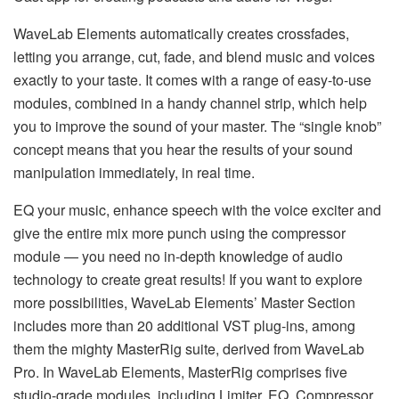
WaveLab Elements automatically creates crossfades,
letting you arrange, cut, fade, and blend music and voices
exactly to your taste. It comes with a range of easy-to-use
modules, combined in a handy channel strip, which help
you to improve the sound of your master. The “single knob”
concept means that you hear the results of your sound
manipulation immediately, in real time.
EQ your music, enhance speech with the voice exciter and
give the entire mix more punch using the compressor
module — you need no in-depth knowledge of audio
technology to create great results! If you want to explore
more possibilities, WaveLab Elements’ Master Section
includes more than 20 additional VST plug-ins, among
them the mighty MasterRig suite, derived from WaveLab
Pro. In WaveLab Elements, MasterRig comprises five
studio-grade modules, including Limiter, EQ, Compressor,