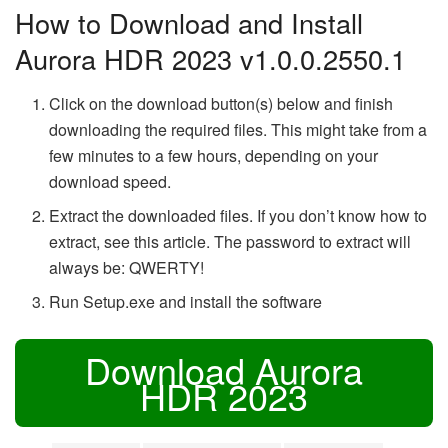
How to Download and Install
Aurora HDR 2023 v1.0.0.2550.1
Click on the download button(s) below and finish
downloading the required files. This might take from a
few minutes to a few hours, depending on your
download speed.
Extract the downloaded files. If you don’t know how to
extract, see this article. The password to extract will
always be: QWERTY!
Run Setup.exe and install the software
Download Aurora
HDR 2023