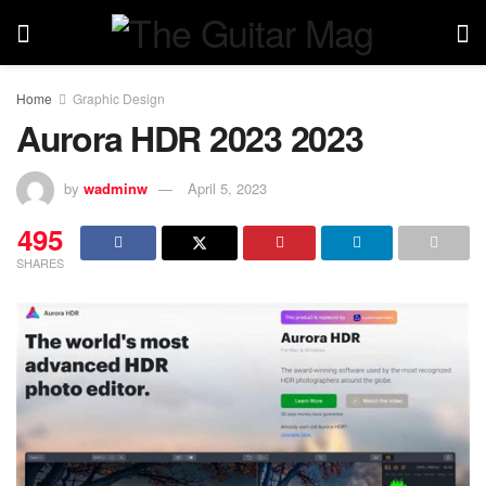
Home
Graphic Design
Aurora HDR 2023 2023
by
wadminw
April 5, 2023
495
SHARES