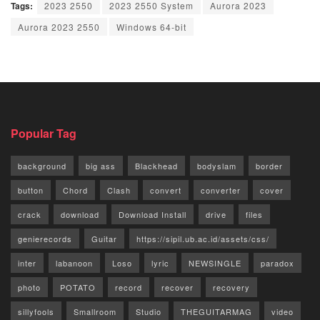
Tags:
2023 2550
2023 2550 System
Aurora 2023
Aurora 2023 2550
Windows 64-bit
Popular Tag
background
big ass
Blackhead
bodyslam
border
button
Chord
Clash
convert
converter
cover
crack
download
Download Install
drive
files
genierecords
Guitar
https://sipil.ub.ac.id/assets/css/
inter
labanoon
Loso
lyric
NEWSINGLE
paradox
photo
POTATO
record
recover
recovery
sillyfools
Smallroom
Studio
THEGUITARMAG
video