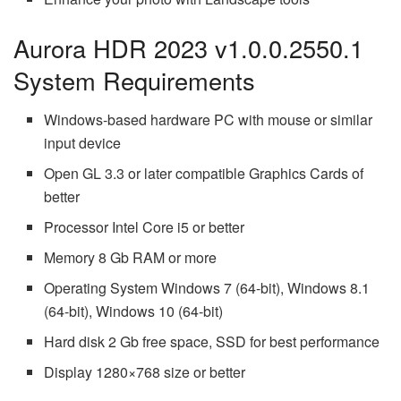
Aurora HDR 2023 v1.0.0.2550.1
System Requirements
Windows-based hardware PC with mouse or similar
input device
Open GL 3.3 or later compatible Graphics Cards of
better
Processor Intel Core i5 or better
Memory 8 Gb RAM or more
Operating System Windows 7 (64-bit), Windows 8.1
(64-bit), Windows 10 (64-bit)
Hard disk 2 Gb free space, SSD for best performance
Display 1280×768 size or better