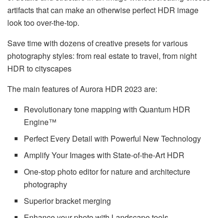
artifacts that can make an otherwise perfect HDR image
look too over-the-top.
Save time with dozens of creative presets for various
photography styles: from real estate to travel, from night
HDR to cityscapes
The main features of Aurora HDR 2023 are:
Revolutionary tone mapping with Quantum HDR
Engine™
Perfect Every Detail with Powerful New Technology
Amplify Your Images with State-of-the-Art HDR
One-stop photo editor for nature and architecture
photography
Superior bracket merging
Enhance your photo with Landscape tools