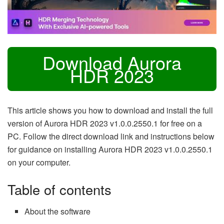
Download Aurora
HDR 2023
This article shows you how to download and install the full
version of Aurora HDR 2023 v1.0.0.2550.1 for free on a
PC. Follow the direct download link and instructions below
for guidance on installing Aurora HDR 2023 v1.0.0.2550.1
on your computer.
Table of contents
About the software