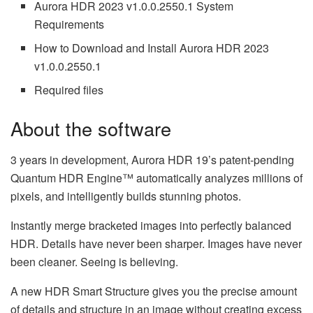
Aurora HDR 2023 v1.0.0.2550.1 System
Requirements
How to Download and Install Aurora HDR 2023
v1.0.0.2550.1
Required files
About the software
3 years in development, Aurora HDR 19’s patent-pending
Quantum HDR Engine™ automatically analyzes millions of
pixels, and intelligently builds stunning photos.
Instantly merge bracketed images into perfectly balanced
HDR. Details have never been sharper. Images have never
been cleaner. Seeing is believing.
A new HDR Smart Structure gives you the precise amount
of details and structure in an image without creating excess