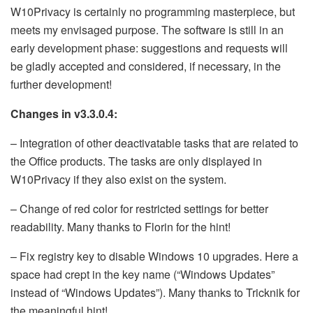
W10Privacy is certainly no programming masterpiece, but
meets my envisaged purpose. The software is still in an
early development phase: suggestions and requests will
be gladly accepted and considered, if necessary, in the
further development!
Changes in v3.3.0.4:
– Integration of other deactivatable tasks that are related to
the Office products. The tasks are only displayed in
W10Privacy if they also exist on the system.
– Change of red color for restricted settings for better
readability. Many thanks to Florin for the hint!
– Fix registry key to disable Windows 10 upgrades. Here a
space had crept in the key name (“Windows Updates”
instead of “Windows Updates”). Many thanks to Tricknik for
the meaningful hint!