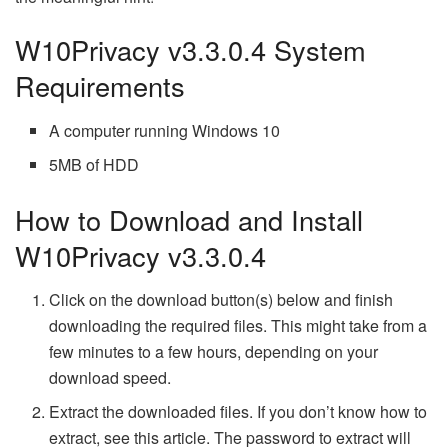
W10Privacy v3.3.0.4 System
Requirements
A computer running Windows 10
5MB of HDD
How to Download and Install
W10Privacy v3.3.0.4
Click on the download button(s) below and finish
downloading the required files. This might take from a
few minutes to a few hours, depending on your
download speed.
Extract the downloaded files. If you don’t know how to
extract, see this article. The password to extract will