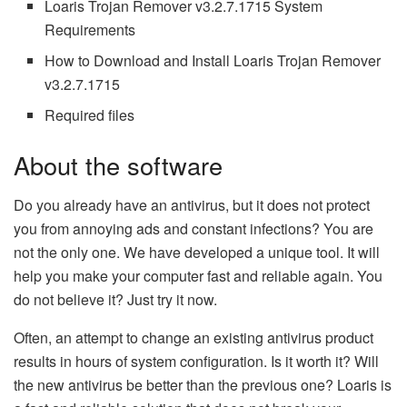
Loaris Trojan Remover v3.2.7.1715 System
Requirements
How to Download and Install Loaris Trojan Remover
v3.2.7.1715
Required files
About the software
Do you already have an antivirus, but it does not protect
you from annoying ads and constant infections? You are
not the only one. We have developed a unique tool. It will
help you make your computer fast and reliable again. You
do not believe it? Just try it now.
Often, an attempt to change an existing antivirus product
results in hours of system configuration. Is it worth it? Will
the new antivirus be better than the previous one? Loaris is