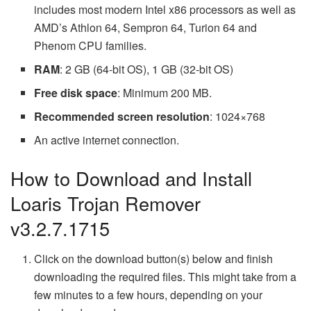
includes most modern Intel x86 processors as well as
AMD’s Athlon 64, Sempron 64, Turion 64 and
Phenom CPU families.
RAM
: 2 GB (64-bit OS), 1 GB (32-bit OS)
Free disk space
: Minimum 200 MB.
Recommended screen resolution
: 1024×768
An active internet connection.
How to Download and Install
Loaris Trojan Remover
v3.2.7.1715
Click on the download button(s) below and finish
downloading the required files. This might take from a
few minutes to a few hours, depending on your