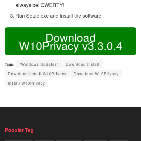
always be: QWERTY!
Run Setup.exe and install the software
Download
W10Privacy v3.3.0.4
Tags:
“Windows Updates”
Download Install
Download Install W10Privacy
Download W10Privacy
Install W10Privacy
Popular Tag