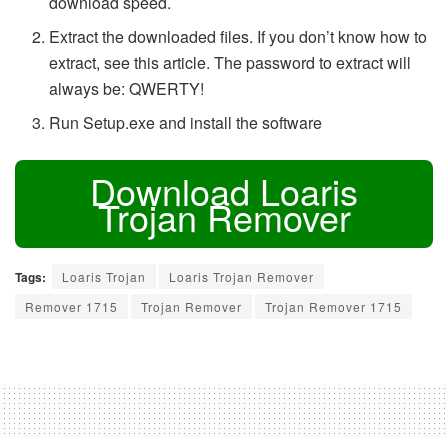
download speed.
Extract the downloaded files. If you don’t know how to
extract, see this article. The password to extract will
always be: QWERTY!
Run Setup.exe and install the software
Download Loaris
Trojan Remover
Tags:
Loaris Trojan
Loaris Trojan Remover
Remover 1715
Trojan Remover
Trojan Remover 1715