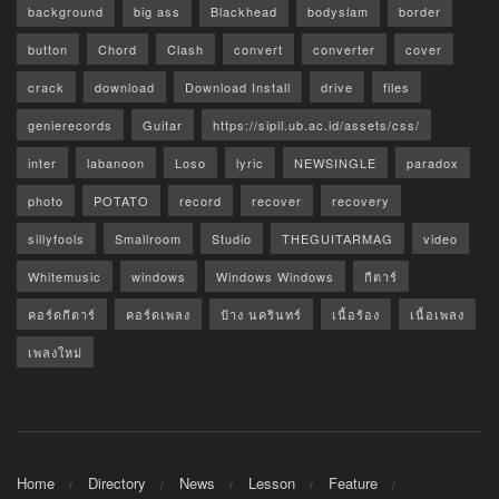
background
big ass
Blackhead
bodyslam
border
button
Chord
Clash
convert
converter
cover
crack
download
Download Install
drive
files
genierecords
Guitar
https://sipil.ub.ac.id/assets/css/
inter
labanoon
Loso
lyric
NEWSINGLE
paradox
photo
POTATO
record
recover
recovery
sillyfools
Smallroom
Studio
THEGUITARMAG
video
Whitemusic
windows
Windows Windows
กีตาร์
คอร์ดกีตาร์
คอร์ดเพลง
ป้าง นครินทร์
เนื้อร้อง
เนื้อเพลง
เพลงใหม่
Home
Directory
News
Lesson
Feature