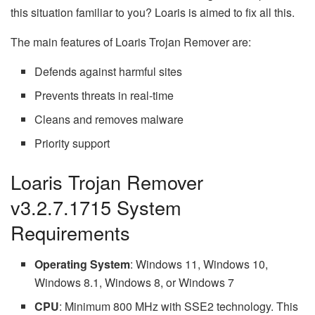
this situation familiar to you? Loaris is aimed to fix all this.
The main features of Loaris Trojan Remover are:
Defends against harmful sites
Prevents threats in real-time
Cleans and removes malware
Priority support
Loaris Trojan Remover
v3.2.7.1715 System
Requirements
Operating System
: Windows 11, Windows 10,
Windows 8.1, Windows 8, or Windows 7
CPU
: Minimum 800 MHz with SSE2 technology. This