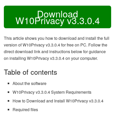
Download
W10Privacy v3.3.0.4
This article shows you how to download and install the full
version of W10Privacy v3.3.0.4 for free on PC. Follow the
direct download link and instructions below for guidance
on installing W10Privacy v3.3.0.4 on your computer.
Table of contents
About the software
W10Privacy v3.3.0.4 System Requirements
How to Download and Install W10Privacy v3.3.0.4
Required files