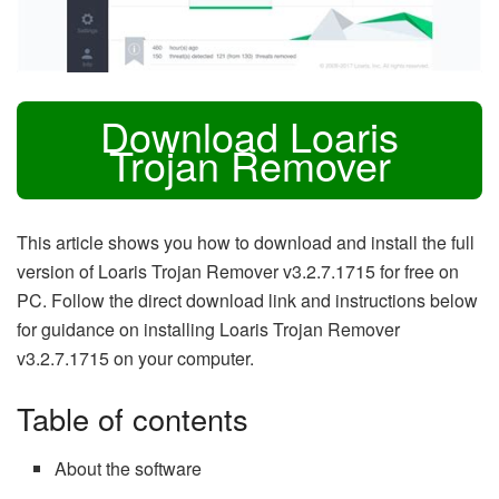
Download Loaris
Trojan Remover
This article shows you how to download and install the full
version of Loaris Trojan Remover v3.2.7.1715 for free on
PC. Follow the direct download link and instructions below
for guidance on installing Loaris Trojan Remover
v3.2.7.1715 on your computer.
Table of contents
About the software