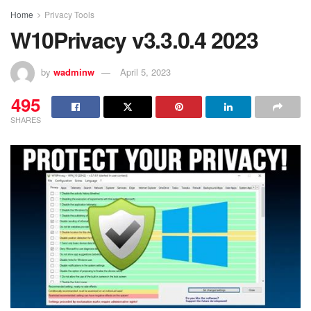
Home
Privacy Tools
W10Privacy v3.3.0.4 2023
by
wadminw
April 5, 2023
495
SHARES