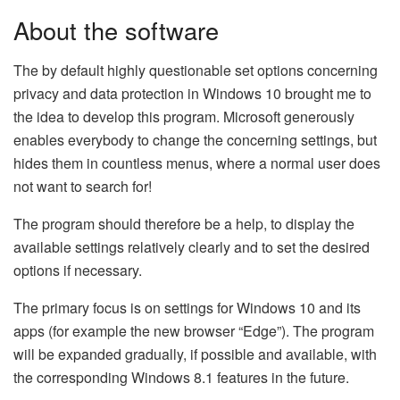
About the software
The by default highly questionable set options concerning
privacy and data protection in Windows 10 brought me to
the idea to develop this program. Microsoft generously
enables everybody to change the concerning settings, but
hides them in countless menus, where a normal user does
not want to search for!
The program should therefore be a help, to display the
available settings relatively clearly and to set the desired
options if necessary.
The primary focus is on settings for Windows 10 and its
apps (for example the new browser “Edge”). The program
will be expanded gradually, if possible and available, with
the corresponding Windows 8.1 features in the future.