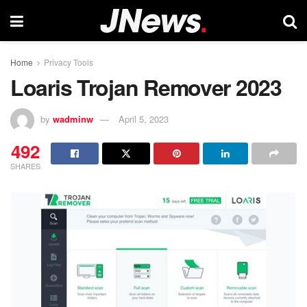
Home
Privacy Tools
Loaris Trojan Remover 2023
by
wadminw
April 5, 2023
492
SHARES