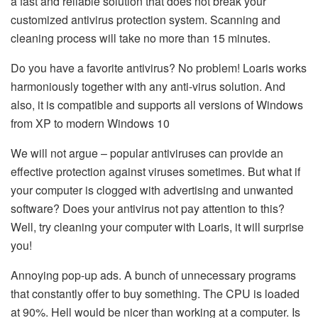
a fast and reliable solution that does not break your
customized antivirus protection system. Scanning and
cleaning process will take no more than 15 minutes.
Do you have a favorite antivirus? No problem! Loaris works
harmoniously together with any anti-virus solution. And
also, it is compatible and supports all versions of Windows
from XP to modern Windows 10
We will not argue – popular antiviruses can provide an
effective protection against viruses sometimes. But what if
your computer is clogged with advertising and unwanted
software? Does your antivirus not pay attention to this?
Well, try cleaning your computer with Loaris, it will surprise
you!
Annoying pop-up ads. A bunch of unnecessary programs
that constantly offer to buy something. The CPU is loaded
at 90%. Hell would be nicer than working at a computer. Is