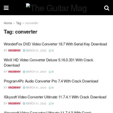
Home
Tag
converter
Tag:
converter
WonderFox DVD Video Converter 18.7 With Serial Key Download
BY
WADMINW
MARCH 31, 2023
0
WinX HD Video Converter Deluxe 5.16.0.331 With Crack
Download
BY
WADMINW
MARCH 31, 2023
0
Program4Pc Audio Converter Pro 7.4 With Crack Download
BY
WADMINW
MARCH 31, 2023
0
ISkysoft Video Converter Ultimate 11.7.4.1 With Crack Download
BY
WADMINW
MARCH 31, 2023
0
Aimersoft Video Converter Ultimate 11.7.4.3 With Crack