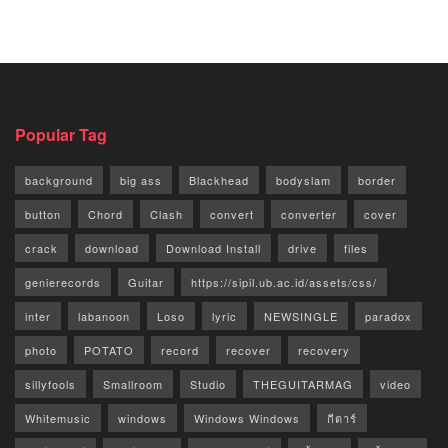
Popular Tag
background
big ass
Blackhead
bodyslam
border
button
Chord
Clash
convert
converter
cover
crack
download
Download Install
drive
files
genierecords
Guitar
https://sipil.ub.ac.id/assets/css/
inter
labanoon
Loso
lyric
NEWSINGLE
paradox
photo
POTATO
record
recover
recovery
sillyfools
Smallroom
Studio
THEGUITARMAG
video
Whitemusic
windows
Windows Windows
กีตาร์