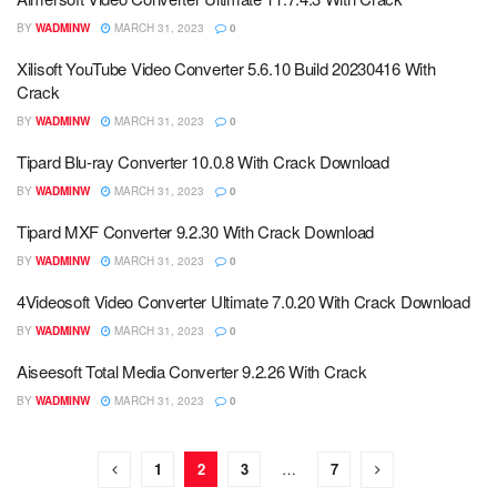
BY
WADMINW
MARCH 31, 2023
0
Xilisoft YouTube Video Converter 5.6.10 Build 20230416 With
Crack
BY
WADMINW
MARCH 31, 2023
0
Tipard Blu-ray Converter 10.0.8 With Crack Download
BY
WADMINW
MARCH 31, 2023
0
Tipard MXF Converter 9.2.30 With Crack Download
BY
WADMINW
MARCH 31, 2023
0
4Videosoft Video Converter Ultimate 7.0.20 With Crack Download
BY
WADMINW
MARCH 31, 2023
0
Aiseesoft Total Media Converter 9.2.26 With Crack
BY
WADMINW
MARCH 31, 2023
0
1
2
3
…
7