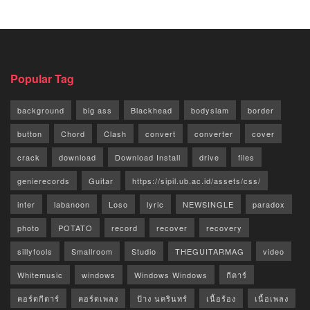
Popular Tag
background
big ass
Blackhead
bodyslam
border
button
Chord
Clash
convert
converter
cover
crack
download
Download Install
drive
files
genierecords
Guitar
https://sipil.ub.ac.id/assets/css/
inter
labanoon
Loso
lyric
NEWSINGLE
paradox
photo
POTATO
record
recover
recovery
sillyfools
Smallroom
Studio
THEGUITARMAG
video
Whitemusic
windows
Windows Windows
กีตาร์
คอร์ดกีตาร์
คอร์ดเพลง
ป้าง นครินทร์
เนื้อร้อง
เนื้อเพลง