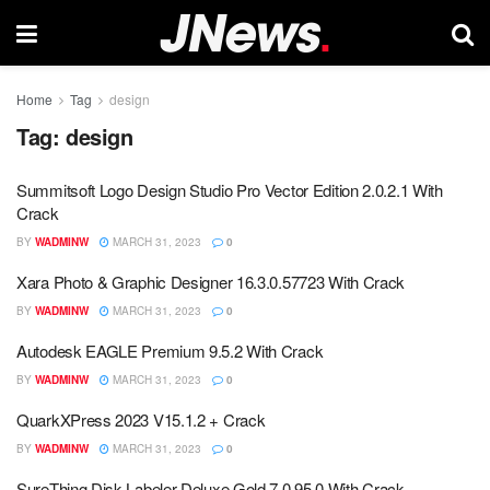
Home
Tag
design
Tag:
design
Summitsoft Logo Design Studio Pro Vector Edition 2.0.2.1 With
Crack
BY
WADMINW
MARCH 31, 2023
0
Xara Photo & Graphic Designer 16.3.0.57723 With Crack
BY
WADMINW
MARCH 31, 2023
0
Autodesk EAGLE Premium 9.5.2 With Crack
BY
WADMINW
MARCH 31, 2023
0
QuarkXPress 2023 V15.1.2 + Crack
BY
WADMINW
MARCH 31, 2023
0
SureThing Disk Labeler Deluxe Gold 7.0.95.0 With Crack