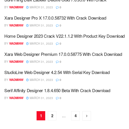
BY
WADMINW
MARCH 31, 2023
0
Xara Designer Pro X 17.0.0.58732 With Crack Download
BY
WADMINW
MARCH 31, 2023
0
Home Designer 2023 Crack V22.1.1.2 With Product Key Download
BY
WADMINW
MARCH 31, 2023
0
Xara Web Designer Premium 17.0.0.58775 With Crack Download
BY
WADMINW
MARCH 31, 2023
0
StudioLine Web Designer 4.2.54 With Serial Key Download
BY
WADMINW
MARCH 31, 2023
0
Serif Affinity Designer 1.8.4.650 Beta With Crack Download
BY
WADMINW
MARCH 31, 2023
0
1
2
…
4