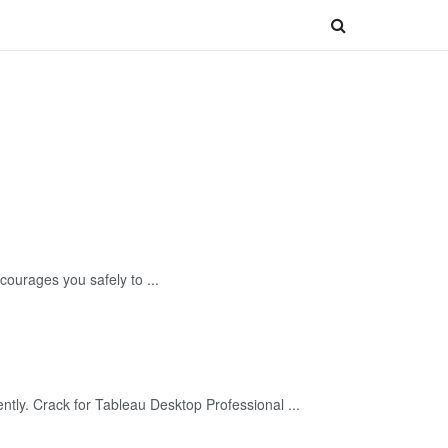
urages you safely to ...
tly. Crack for Tableau Desktop Professional ...