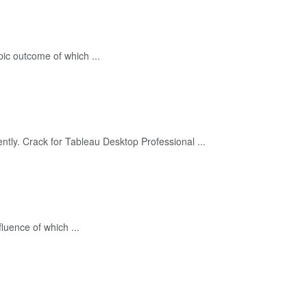
ic outcome of which ...
tly. Crack for Tableau Desktop Professional ...
uence of which ...