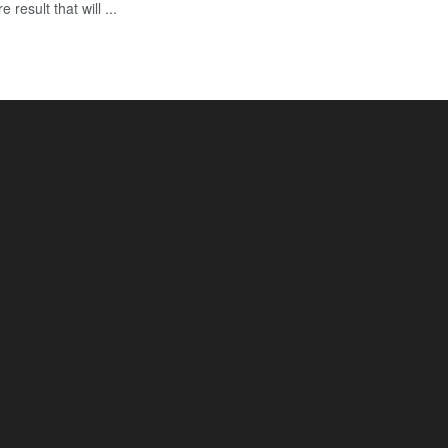
esult that will ...