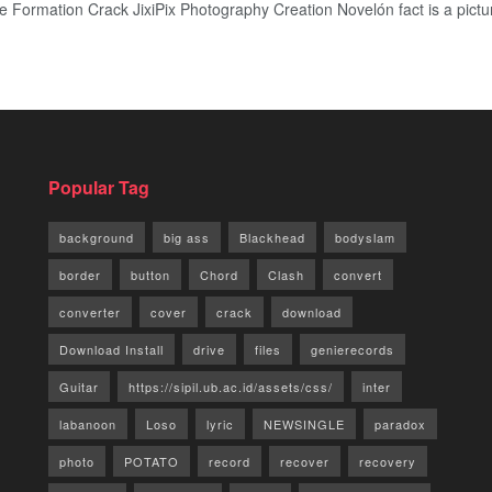
ormation Crack JixiPix Photography Creation Novelón fact is a picture r
Popular Tag
background
big ass
Blackhead
bodyslam
border
button
Chord
Clash
convert
converter
cover
crack
download
Download Install
drive
files
genierecords
Guitar
https://sipil.ub.ac.id/assets/css/
inter
labanoon
Loso
lyric
NEWSINGLE
paradox
photo
POTATO
record
recover
recovery