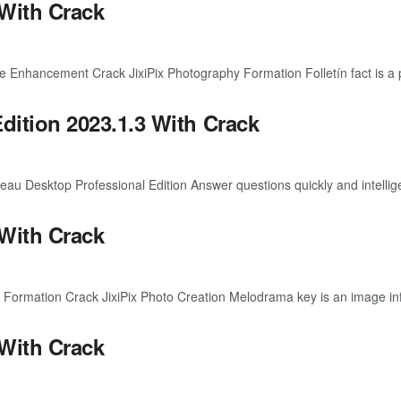
 With Crack
Enhancement Crack JixiPix Photography Formation Folletín fact is a p
dition 2023.1.3 With Crack
 Desktop Professional Edition Answer questions quickly and intelligen
 With Crack
ormation Crack JixiPix Photo Creation Melodrama key is an image infl
 With Crack