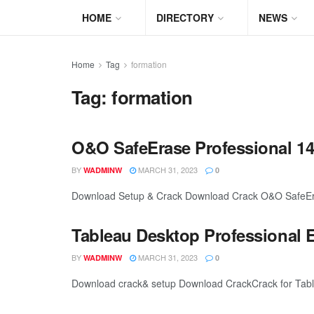
HOME
DIRECTORY
NEWS
Home
Tag
formation
Tag:
formation
O&O SafeErase Professional 14.
BY
MARCH 31, 2023
WADMINW
0
Download Setup & Crack Download Crack O&O SafeErase
Tableau Desktop Professional E
BY
MARCH 31, 2023
WADMINW
0
Download crack& setup Download CrackCrack for Tableau