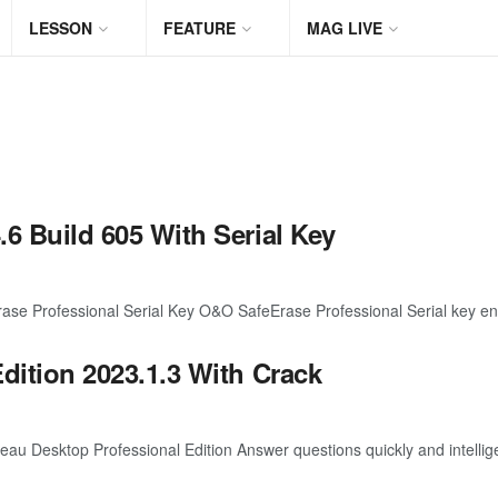
LESSON
FEATURE
MAG LIVE
6 Build 605 With Serial Key
 Professional Serial Key O&O SafeErase Professional Serial key enco
dition 2023.1.3 With Crack
 Desktop Professional Edition Answer questions quickly and intelligen