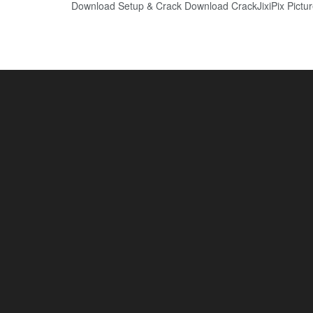
Download Setup & Crack Download CrackJixiPix Picture F