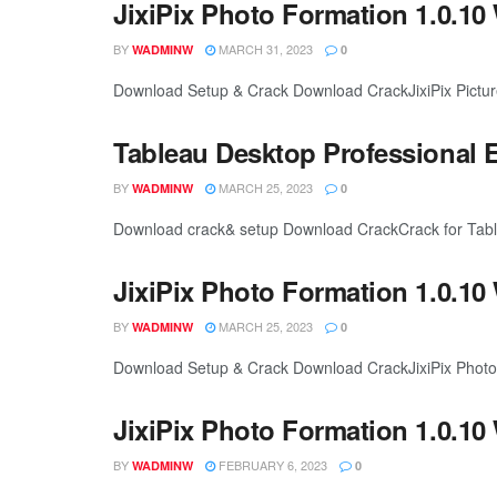
JixiPix Photo Formation 1.0.10
BY
MARCH 31, 2023
WADMINW
0
Download Setup & Crack Download CrackJixiPix Picture 
Tableau Desktop Professional E
BY
MARCH 25, 2023
WADMINW
0
Download crack& setup Download CrackCrack for Tableau
JixiPix Photo Formation 1.0.10
BY
MARCH 25, 2023
WADMINW
0
Download Setup & Crack Download CrackJixiPix Photo F
JixiPix Photo Formation 1.0.10
BY
FEBRUARY 6, 2023
WADMINW
0