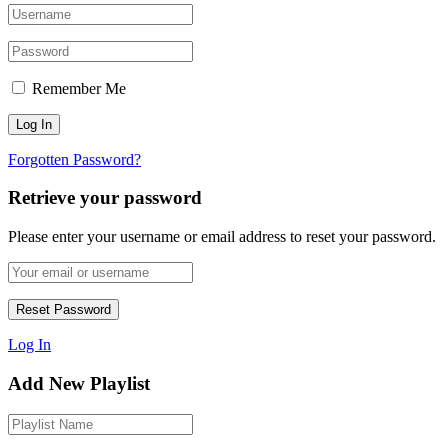
Remember Me
Forgotten Password?
Retrieve your password
Please enter your username or email address to reset your password.
Log In
Add New Playlist