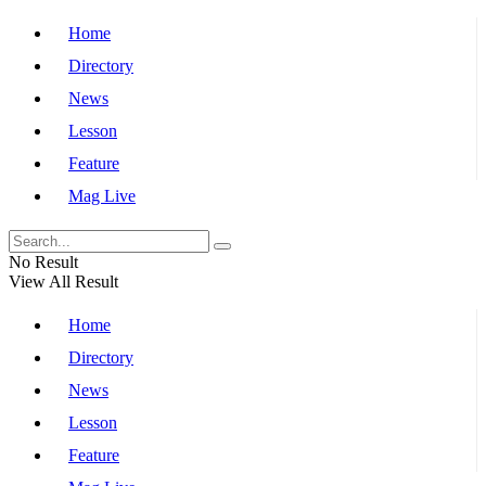
Home
Directory
News
Lesson
Feature
Mag Live
No Result
View All Result
Home
Directory
News
Lesson
Feature