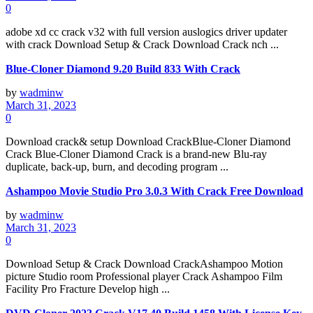
0
adobe xd cc crack v32 with full version auslogics driver updater
with crack Download Setup & Crack Download Crack nch ...
Blue-Cloner Diamond 9.20 Build 833 With Crack
by
wadminw
March 31, 2023
0
Download crack& setup Download CrackBlue-Cloner Diamond
Crack Blue-Cloner Diamond Crack is a brand-new Blu-ray
duplicate, back-up, burn, and decoding program ...
Ashampoo Movie Studio Pro 3.0.3 With Crack Free Download
by
wadminw
March 31, 2023
0
Download Setup & Crack Download CrackAshampoo Motion
picture Studio room Professional player Crack Ashampoo Film
Facility Pro Fracture Develop high ...