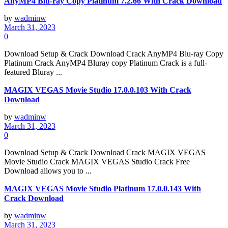
AnyMP4 Blu-ray Copy Platinum 7.2.66 With Crack Download
by
wadminw
March 31, 2023
0
Download Setup & Crack Download Crack AnyMP4 Blu-ray Copy
Platinum Crack AnyMP4 Bluray copy Platinum Crack is a full-
featured Bluray ...
MAGIX VEGAS Movie Studio 17.0.0.103 With Crack
Download
by
wadminw
March 31, 2023
0
Download Setup & Crack Download Crack MAGIX VEGAS
Movie Studio Crack MAGIX VEGAS Studio Crack Free
Download allows you to ...
MAGIX VEGAS Movie Studio Platinum 17.0.0.143 With
Crack Download
by
wadminw
March 31, 2023