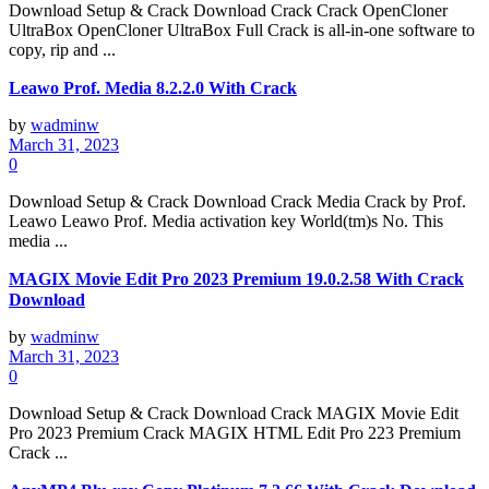
Download Setup & Crack Download Crack Crack OpenCloner
UltraBox OpenCloner UltraBox Full Crack is all-in-one software to
copy, rip and ...
Leawo Prof. Media 8.2.2.0 With Crack
by
wadminw
March 31, 2023
0
Download Setup & Crack Download Crack Media Crack by Prof.
Leawo Leawo Prof. Media activation key World(tm)s No. This
media ...
MAGIX Movie Edit Pro 2023 Premium 19.0.2.58 With Crack
Download
by
wadminw
March 31, 2023
0
Download Setup & Crack Download Crack MAGIX Movie Edit
Pro 2023 Premium Crack MAGIX HTML Edit Pro 223 Premium
Crack ...