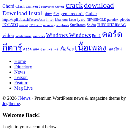
crack
download
Chord
Clash
convert
cover
converter
Download Install
Guitar
genierecords
files
drive
lyric
photo
https://sipil.ub.ac.id/assets/css/
inter
paradox
labanoon
Loso
NEWSINGLE
recover
POTATO
record
recovery
sillyfools
Smallroom
Studio
THEGUITARMAG
คอร์ด
Windows Windows
video
กีตาร์
Whitemusic
windows
กีตาร์
เนื้อเพลง
เนื้อร้อง
เพลงใหม่
คอร์ดเพลง
ป้าง นครินทร์
Home
Directory
News
Lesson
Feature
Mag Live
© 2026
JNews
- Premium WordPress news & magazine theme by
Jegtheme
.
Welcome Back!
Login to your account below