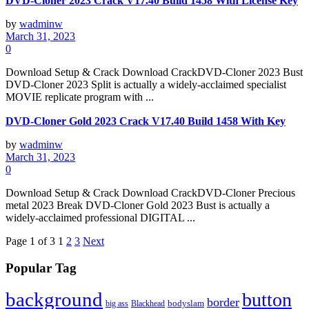
DVD-Cloner 2023 Crack V17.40 Build 1458 With License Key
by
wadminw
March 31, 2023
0
Download Setup & Crack Download CrackDVD-Cloner 2023 Bust
DVD-Cloner 2023 Split is actually a widely-acclaimed specialist
MOVIE replicate program with ...
DVD-Cloner Gold 2023 Crack V17.40 Build 1458 With Key
by
wadminw
March 31, 2023
0
Download Setup & Crack Download CrackDVD-Cloner Precious
metal 2023 Break DVD-Cloner Gold 2023 Bust is actually a
widely-acclaimed professional DIGITAL ...
Page 1 of 3
1
2
3
Next
Popular Tag
background
button
border
Blackhead
bodyslam
big ass