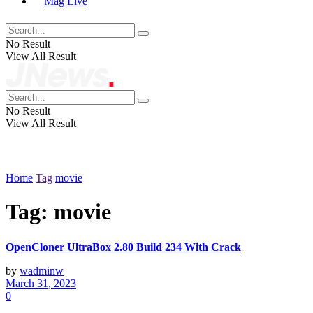
Mag Live
No Result
View All Result
No Result
View All Result
Home
Tag
movie
Tag:
movie
OpenCloner UltraBox 2.80 Build 234 With Crack
by
wadminw
March 31, 2023
0