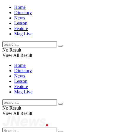
Home
Directory
News
Lesson
Feature
Mag Live
No Result
View All Result
Home
Directory
News
Lesson
Feature
Mag Live
No Result
View All Result