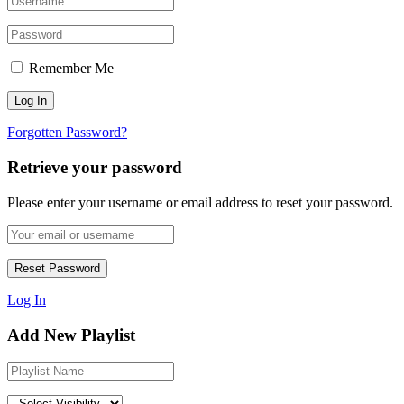
Remember Me
Forgotten Password?
Retrieve your password
Please enter your username or email address to reset your password.
Log In
Add New Playlist