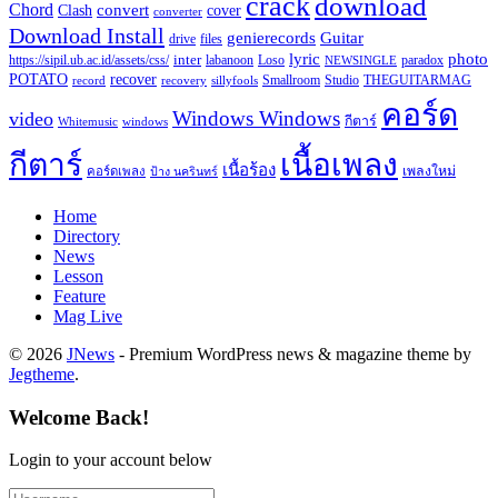
crack
download
Chord
Clash
convert
cover
converter
Download Install
Guitar
genierecords
files
drive
lyric
photo
https://sipil.ub.ac.id/assets/css/
inter
paradox
labanoon
Loso
NEWSINGLE
recover
POTATO
record
recovery
sillyfools
Smallroom
Studio
THEGUITARMAG
คอร์ด
Windows Windows
video
กีตาร์
Whitemusic
windows
กีตาร์
เนื้อเพลง
เนื้อร้อง
เพลงใหม่
คอร์ดเพลง
ป้าง นครินทร์
Home
Directory
News
Lesson
Feature
Mag Live
© 2026
JNews
- Premium WordPress news & magazine theme by
Jegtheme
.
Welcome Back!
Login to your account below