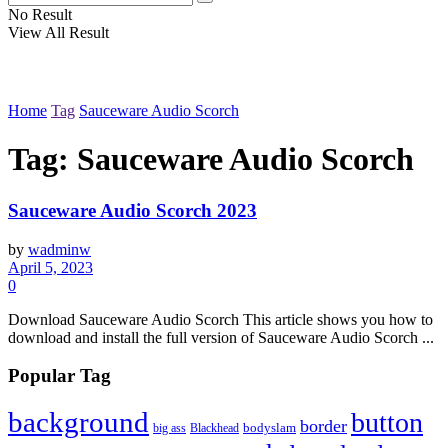
No Result
View All Result
Home
Tag
Sauceware Audio Scorch
Tag:
Sauceware Audio Scorch
Sauceware Audio Scorch 2023
by
wadminw
April 5, 2023
0
Download Sauceware Audio Scorch This article shows you how to
download and install the full version of Sauceware Audio Scorch ...
Popular Tag
background
button
border
Blackhead
bodyslam
big ass