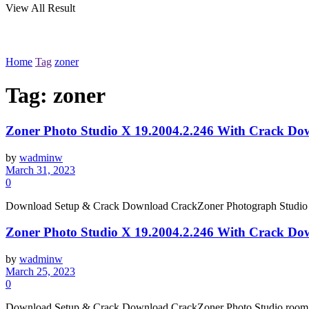
View All Result
Home
Tag
zoner
Tag:
zoner
Zoner Photo Studio X 19.2004.2.246 With Crack Do
by
wadminw
March 31, 2023
0
Download Setup & Crack Download CrackZoner Photograph Studio room
Zoner Photo Studio X 19.2004.2.246 With Crack Do
by
wadminw
March 25, 2023
0
Download Setup & Crack Download CrackZoner Photo Studio room A F