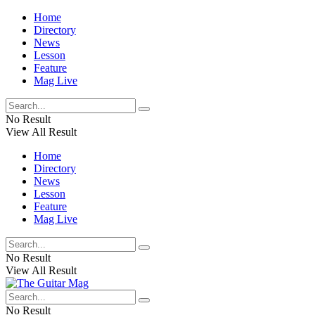
Home
Directory
News
Lesson
Feature
Mag Live
No Result
View All Result
Home
Directory
News
Lesson
Feature
Mag Live
No Result
View All Result
No Result