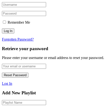
Remember Me
Forgotten Password?
Retrieve your password
Please enter your username or email address to reset your password.
Log In
Add New Playlist