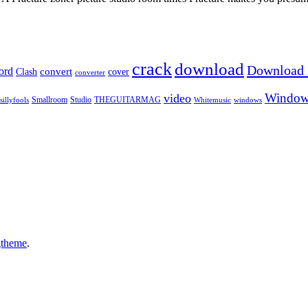
crack
download
Download I
ord
Clash
convert
cover
converter
Window
video
sillyfools
Smallroom
Studio
THEGUITARMAG
Whitemusic
windows
gtheme
.