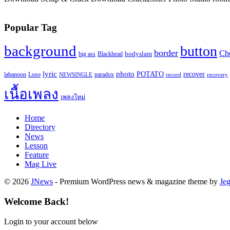
Popular Tag
background
button
border
Ch
Blackhead
bodyslam
big ass
lyric
photo
recover
POTATO
paradox
labanoon
Loso
NEWSINGLE
record
recovery
เนื้อเพลง
เพลงใหม่
Home
Directory
News
Lesson
Feature
Mag Live
© 2026
JNews
- Premium WordPress news & magazine theme by
Je
Welcome Back!
Login to your account below