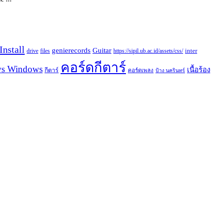
nstall
Guitar
genierecords
files
https://sipil.ub.ac.id/assets/css/
inter
drive
คอร์ดกีตาร์
s Windows
เนื้อร้อง
กีตาร์
คอร์ดเพลง
ป้าง นครินทร์