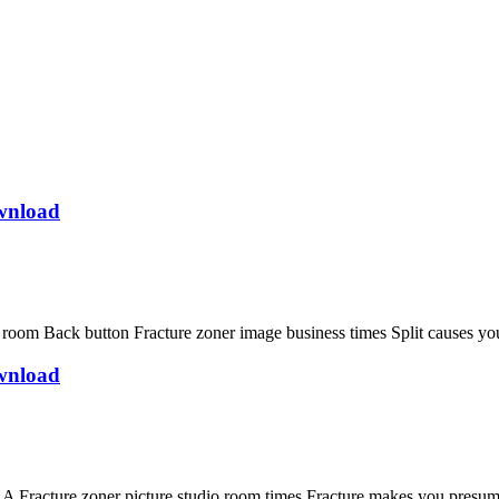
wnload
 Back button Fracture zoner image business times Split causes you 
wnload
racture zoner picture studio room times Fracture makes you presume