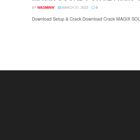
BY
MARCH 31, 2023
WADMINW
0
Download Setup & Crack Download Crack MAGIX SOU