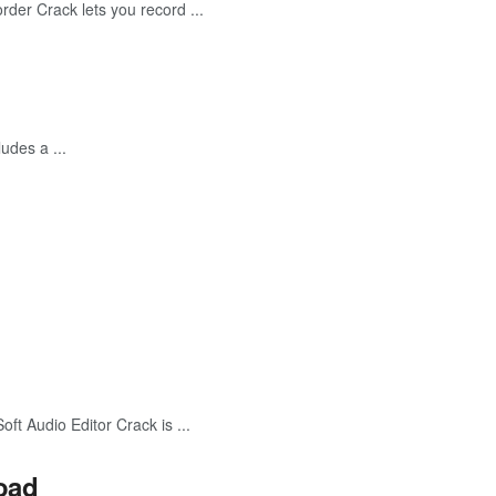
r Crack lets you record ...
udes a ...
 Audio Editor Crack is ...
oad