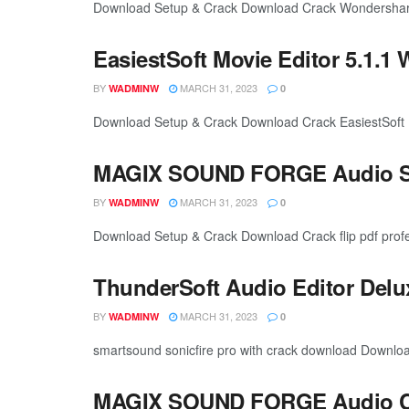
Download Setup & Crack Download Crack Wondershare 
EasiestSoft Movie Editor 5.1.1 
BY
MARCH 31, 2023
WADMINW
0
Download Setup & Crack Download Crack EasiestSoft Movi
MAGIX SOUND FORGE Audio Stu
BY
MARCH 31, 2023
WADMINW
0
Download Setup & Crack Download Crack flip pdf profe
ThunderSoft Audio Editor Delu
BY
MARCH 31, 2023
WADMINW
0
smartsound sonicfire pro with crack download Downlo
MAGIX SOUND FORGE Audio Cle