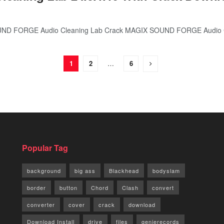
ND FORGE Audio Cleaning Lab Crack MAGIX SOUND FORGE Audio Cl
1
2
…
6
Popular Tag
background
big ass
Blackhead
bodyslam
border
button
Chord
Clash
convert
converter
cover
crack
download
Download Install
drive
files
genierecords