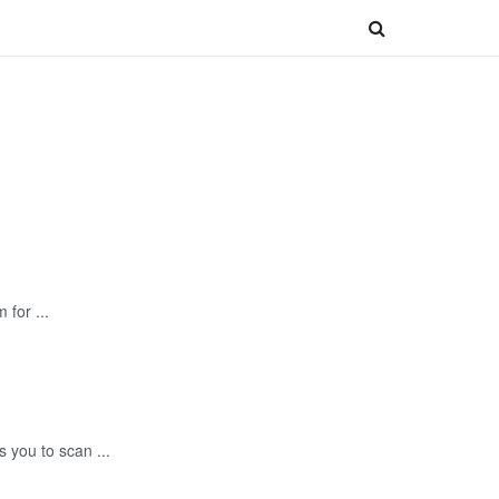
for ...
 you to scan ...