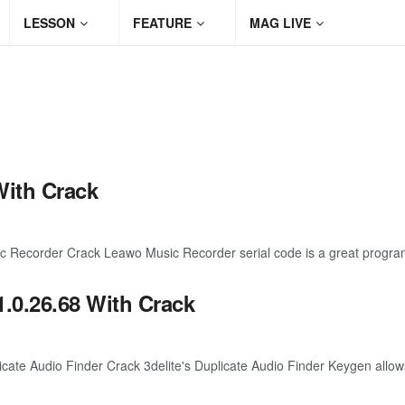
LESSON
FEATURE
MAG LIVE
With Crack
ecorder Crack Leawo Music Recorder serial code is a great program 
1.0.26.68 With Crack
te Audio Finder Crack 3delite's Duplicate Audio Finder Keygen allows