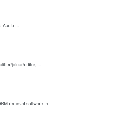
 Audio ...
er/joiner/editor, ...
RM removal software to ...