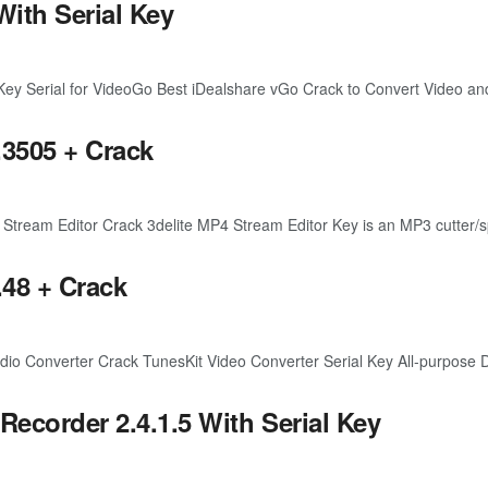
With Serial Key
y Serial for VideoGo Best iDealshare vGo Crack to Convert Video and
.3505 + Crack
eam Editor Crack 3delite MP4 Stream Editor Key is an MP3 cutter/splitt
.48 + Crack
o Converter Crack TunesKit Video Converter Serial Key All-purpose D
ecorder 2.4.1.5 With Serial Key