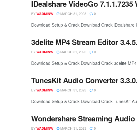
IDealshare VideoGo 7.1.1.7235 
BY
MARCH 31, 2023
WADMINW
0
Download Setup & Crack Download Crack iDealshare Ke
3delite MP4 Stream Editor 3.4.5
BY
MARCH 31, 2023
WADMINW
0
Download Setup & Crack Download Crack 3delite MP4 Str
TunesKit Audio Converter 3.3.0
BY
MARCH 31, 2023
WADMINW
0
Download Setup & Crack Download Crack TunesKit Audi
Wondershare Streaming Audio R
BY
MARCH 31, 2023
WADMINW
0