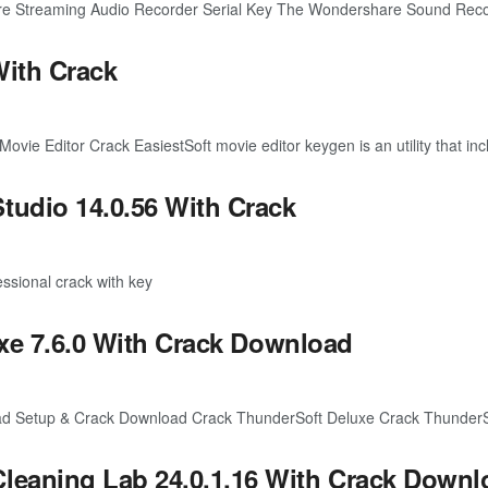
Streaming Audio Recorder Serial Key The Wondershare Sound Recorde
With Crack
e Editor Crack EasiestSoft movie editor keygen is an utility that incl
dio 14.0.56 With Crack
ssional crack with key
xe 7.6.0 With Crack Download
ad Setup & Crack Download Crack ThunderSoft Deluxe Crack ThunderSoft
aning Lab 24.0.1.16 With Crack Downl