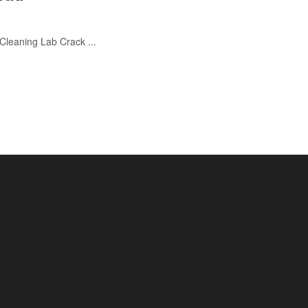
eaning Lab Crack ...