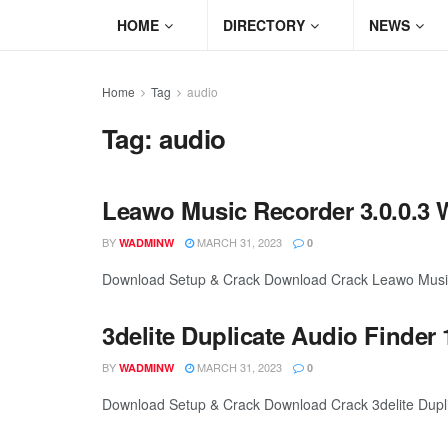
HOME
DIRECTORY
NEWS
Home
Tag
audio
Tag:
audio
Leawo Music Recorder 3.0.0.3 
BY
MARCH 31, 2023
WADMINW
0
Download Setup & Crack Download Crack Leawo Music R
3delite Duplicate Audio Finder 
BY
MARCH 31, 2023
WADMINW
0
Download Setup & Crack Download Crack 3delite Duplica