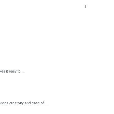
 it easy to ...
es creativity and ease of ...