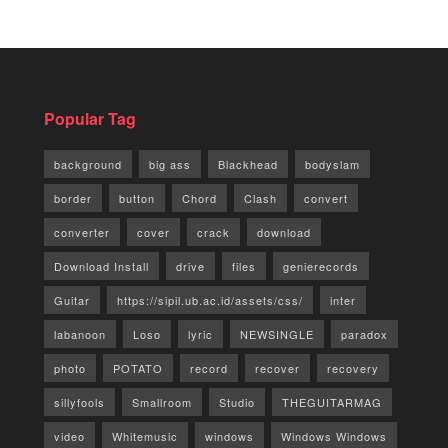
Popular Tag
background
big ass
Blackhead
bodyslam
border
button
Chord
Clash
convert
converter
cover
crack
download
Download Install
drive
files
genierecords
Guitar
https://sipil.ub.ac.id/assets/css/
inter
labanoon
Loso
lyric
NEWSINGLE
paradox
photo
POTATO
record
recover
recovery
sillyfools
Smallroom
Studio
THEGUITARMAG
video
Whitemusic
windows
Windows Windows