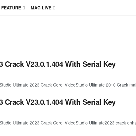
FEATURE
MAG LIVE
3 Crack V23.0.1.404 With Serial Key
dio Ultimate 2023 Crack Corel VideoStudio Ultimate 2010 Crack makes
3 Crack V23.0.1.404 With Serial Key
dio Ultimate 2023 Crack Corel VideoStudio Ultimate2023 crack enhanc