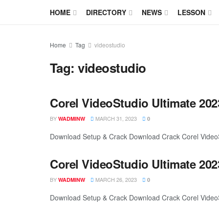
HOME
DIRECTORY
NEWS
LESSON
Home
Tag
videostudio
Tag:
videostudio
Corel VideoStudio Ultimate 202
BY
MARCH 31, 2023
WADMINW
0
Download Setup & Crack Download Crack Corel VideoStu
Corel VideoStudio Ultimate 202
BY
MARCH 26, 2023
WADMINW
0
Download Setup & Crack Download Crack Corel VideoStu